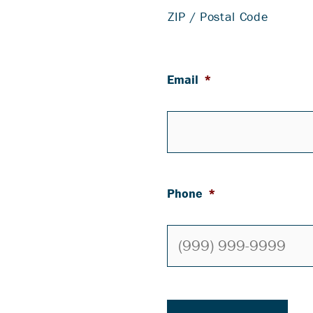
ZIP / Postal Code
Email
*
Phone
*