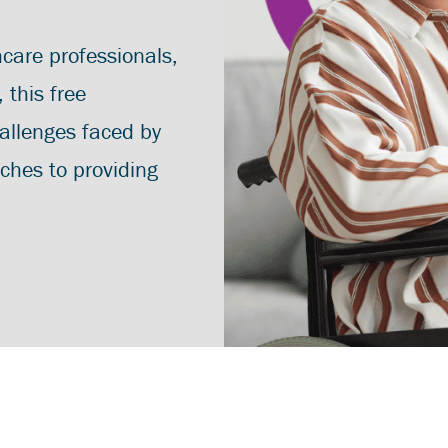
hcare professionals,
this free
allenges faced by
aches to providing