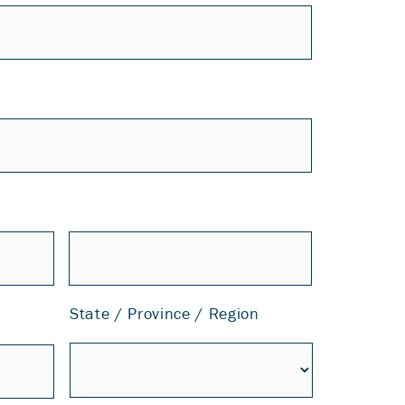
State / Province / Region