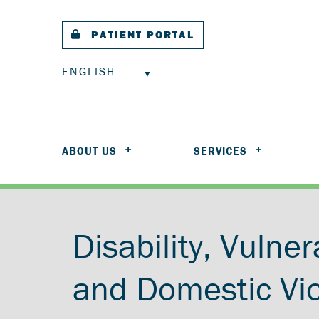
PATIENT PORTAL
ENGLISH
ABOUT US
SERVICES
Disability, Vulner
and Domestic Vi