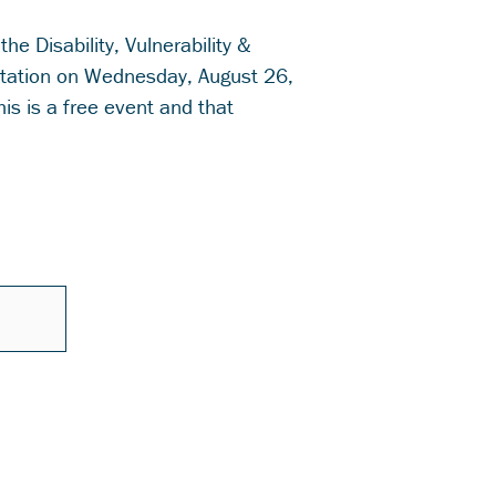
 the Disability, Vulnerability &
tation on Wednesday, August 26,
is is a free event and that