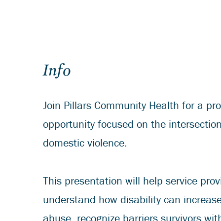
Info
Join Pillars Community Health for a pro
opportunity focused on the intersection
domestic violence.
This presentation will help service prov
understand how disability can increase 
abuse, recognize barriers survivors wit