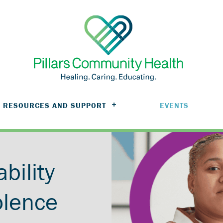
RESOURCES AND SUPPORT
EVENTS
ability
olence