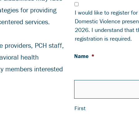
tegies for providing
I would like to register for
Domestic Violence presen
centered services.
2026. I understand that th
registration is required.
e providers, PCH staff,
Name
*
avioral health
ty members interested
First