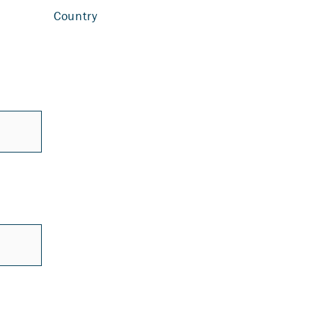
Country