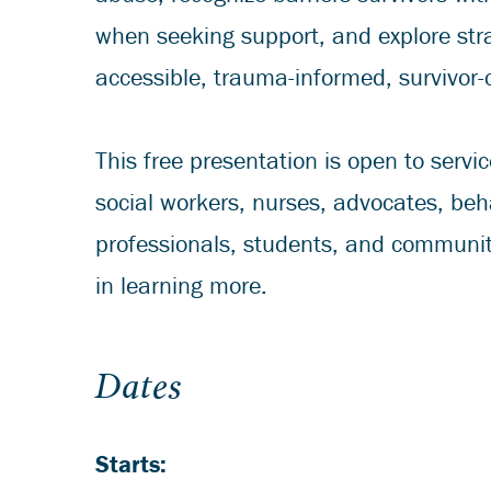
when seeking support, and explore stra
accessible, trauma-informed, survivor-
This free presentation is open to servic
social workers, nurses, advocates, beh
professionals, students, and communi
in learning more.
Dates
Starts: