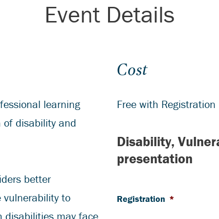
Event Details
Cost
fessional learning
Free with Registration
 of disability and
Disability, Vulne
presentation
iders better
vulnerability to
Registration
*
h disabilities may face