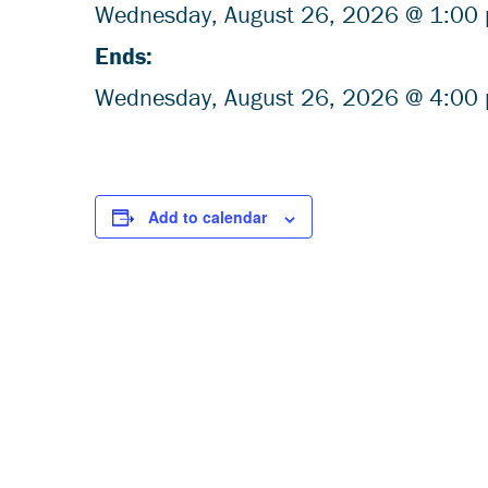
Wednesday,
August
26, 2026 @ 1:00
Ends:
Wednesday,
August
26, 2026 @ 4:00
Add to calendar