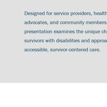
Designed for service providers, healt
advocates, and community members, 
presentation examines the unique ch
survivors with disabilities and appro
accessible, survivor-centered care.