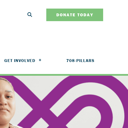
DONATE TODAY
GET INVOLVED
708-PILLARS