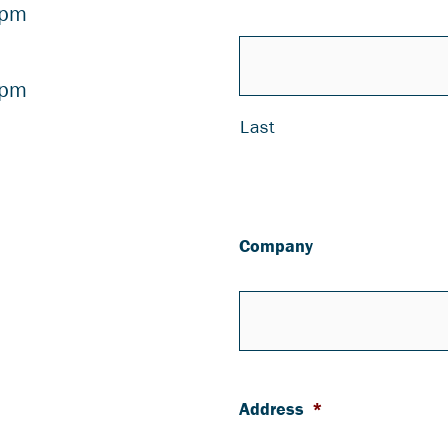
 pm
 pm
Last
Company
Address
*