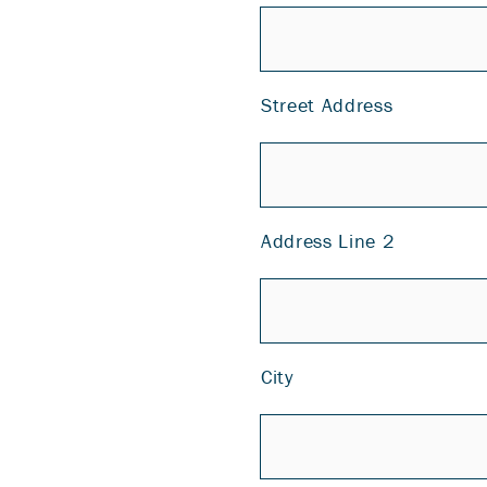
Street Address
Address Line 2
City