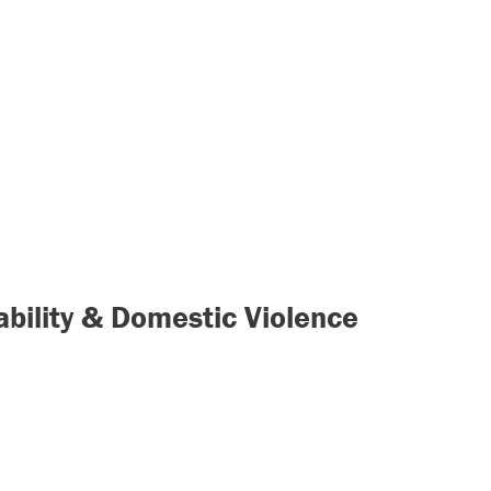
rability & Domestic Violence