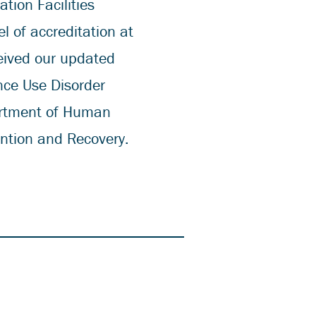
tion Facilities
l of accreditation at
eived our updated
nce Use Disorder
partment of Human
ention and Recovery.