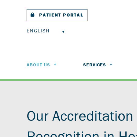
PATIENT PORTAL
ENGLISH
ABOUT US
SERVICES
Our Accreditation
Recognition in He