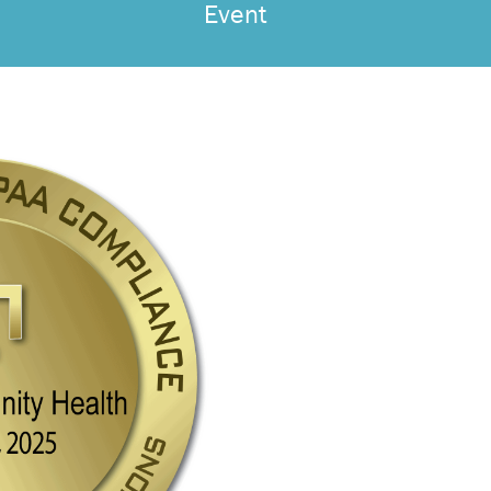
Event