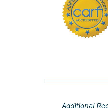
Additional Re