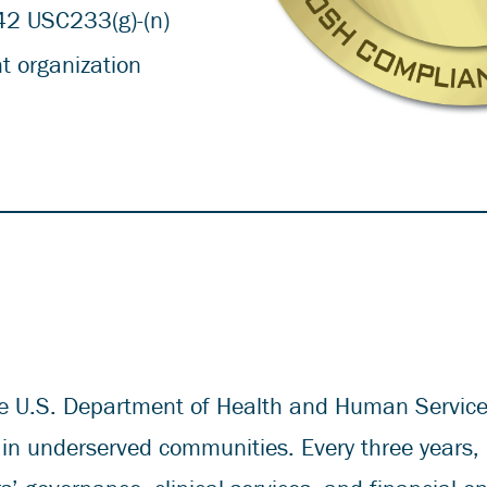
42 USC233(g)-(n)
t organization
e U.S. Department of Health and Human Services
 in underserved communities. Every three years,