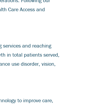
perations. Following our
alth Care Access and
g services and reaching
 in total patients served,
ance use disorder, vision,
hnology to improve care,