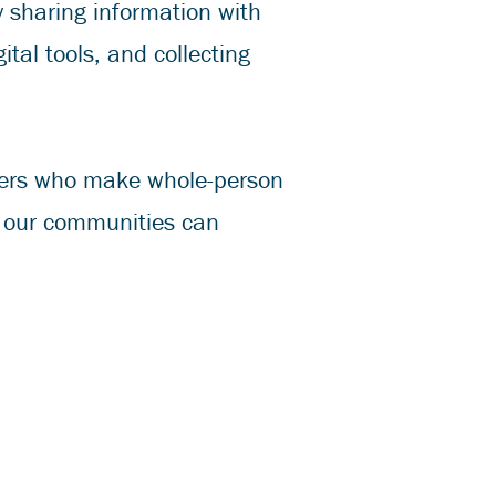
ly sharing information with
ital tools, and collecting
rters who make whole-person
n our communities can