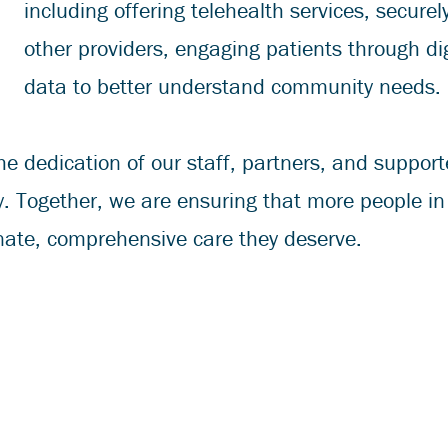
including offering telehealth services, secure
other providers, engaging patients through dig
data to better understand community needs.
he dedication of our staff, partners, and suppo
y. Together, we are ensuring that more people i
ate, comprehensive care they deserve.