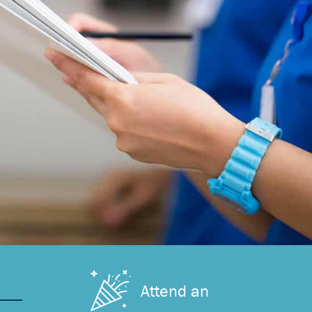
Attend an