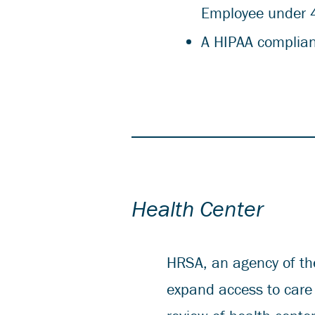
Employee under 
A HIPAA complian
Health Center
HRSA, an agency of th
expand access to care