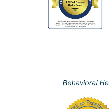
Behavioral He