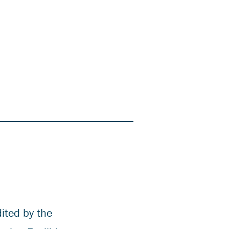
ited by the