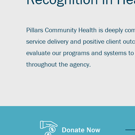
Pillars Community Health is deeply com
service delivery and positive client ou
evaluate our programs and systems to 
throughout the agency.
Donate Now