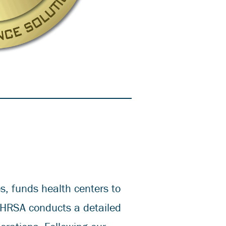
, funds health centers to
 HRSA conducts a detailed