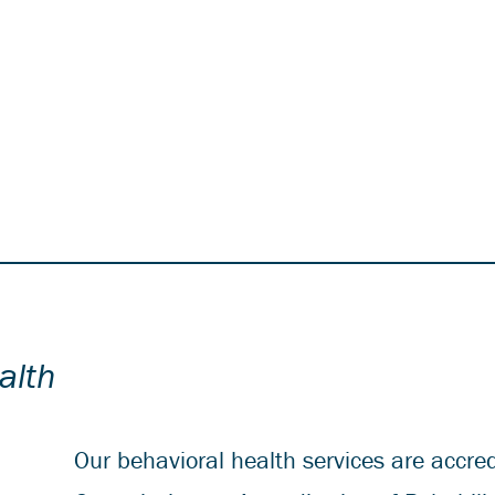
alth
Our behavioral health services are accred