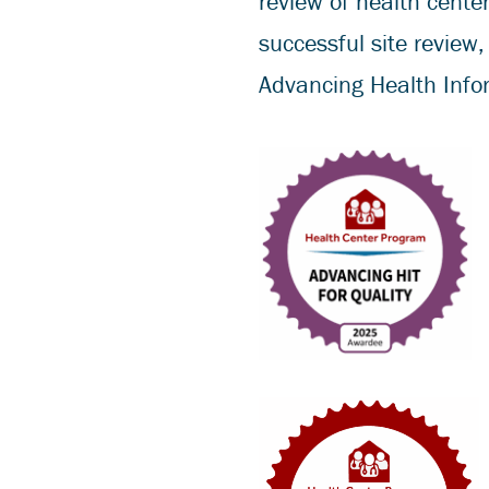
review of health center
successful site review
Advancing Health Infor