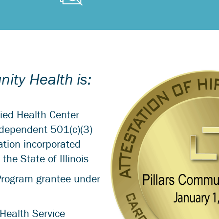
ity Health is:
fied Health Center
dependent 501(c)(3)
ation incorporated
the State of Illinois
Program grantee under
Health Service