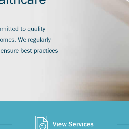
mitted to quality
tcomes. We regularly
ensure best practices
View Services