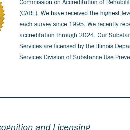
Commission on Accreditation of Rehabilita
(CARF). We have received the highest leve
each survey since 1995. We recently rec
accreditation through 2024. Our Substa
Services are licensed by the Illinois De
Services Division of Substance Use Prev
cognition and Licensing