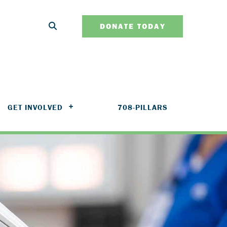
DONATE TODAY
GET INVOLVED
708-PILLARS