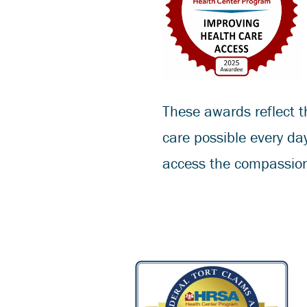
These awards reflect t
care possible every da
access the compassion