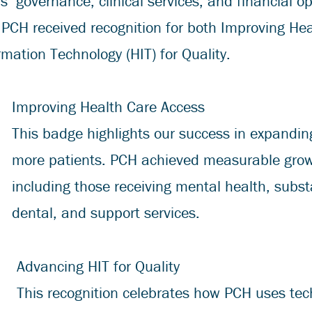
s’ governance, clinical services, and financial o
, PCH received recognition for both Improving He
mation Technology (HIT) for Quality.
Improving Health Care Access
This badge highlights our success in expandin
more patients. PCH achieved measurable growth
including those receiving mental health, subst
dental, and support services.
Advancing HIT for Quality
This recognition celebrates how PCH uses tec