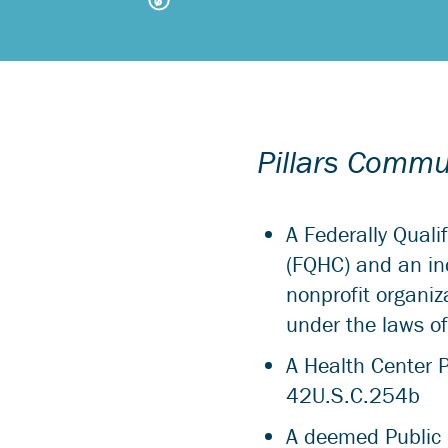
Pillars Commun
A Federally Quali
(FQHC) and an in
nonprofit organiz
under the laws of 
A Health Center 
42U.S.C.254b
A deemed Public 