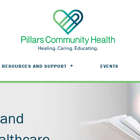
RESOURCES AND SUPPORT
EVENTS
 and
althcare