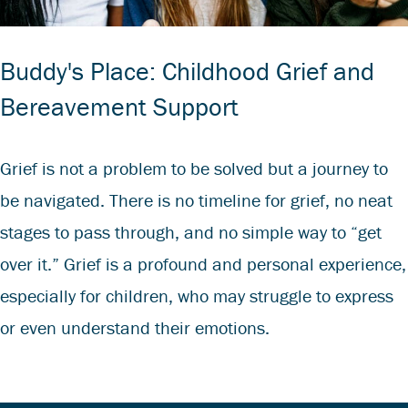
Buddy's Place: Childhood Grief and
Bereavement Support
Grief is not a problem to be solved but a journey to
be navigated. There is no timeline for grief, no neat
stages to pass through, and no simple way to “get
over it.” Grief is a profound and personal experience,
especially for children, who may struggle to express
or even understand their emotions.