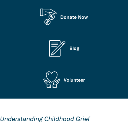
Donate Now
Blog
Volunteer
Understanding Childhood Grief