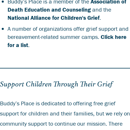
Buddy’s Place is a member of the
Association of
Death Education and Counseling
and the
National Alliance for Children's Grief
.
A number of organizations offer grief support and
bereavement-related summer camps.
Click here
for a list
.
Support Children Through Their Grief
Buddy’s Place is dedicated to offering free grief
support for children and their families, but we rely on
community support to continue our mission. There