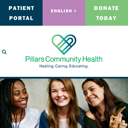
PATIENT
DONATE
ENGLISH
PORTAL
TODAY