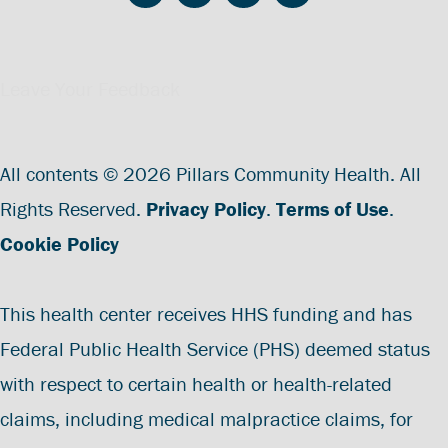
Leave Your Feedback
All contents © 2026 Pillars Community Health. All
Rights Reserved.
Privacy Policy
.
Terms of Use
.
Cookie Policy
This health center receives HHS funding and has
Federal Public Health Service (PHS) deemed status
with respect to certain health or health-related
claims, including medical malpractice claims, for