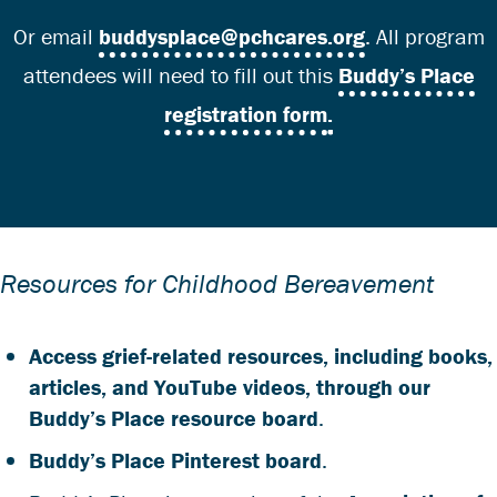
Or email
buddysplace@pchcares.org
. All program
attendees will need to fill out this
Buddy’s Place
registration form
.
Resources for Childhood Bereavement
Access grief-related resources, including books,
articles, and YouTube videos, through our
Buddy’s Place resource board
.
Buddy’s Place Pinterest board
.