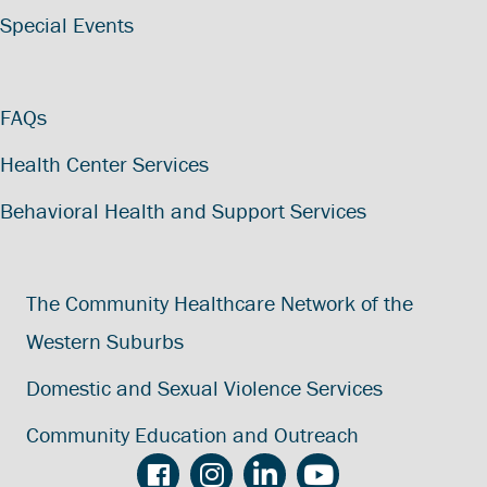
Special Events
FAQs
Health Center Services
Behavioral Health and Support Services
The Community Healthcare Network of the
Western Suburbs
Domestic and Sexual Violence Services
Community Education and Outreach