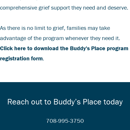
comprehensive grief support they need and deserve.
As there is no limit to grief, families may take
advantage of the program whenever they need it.
Click here to download the Buddy's Place program
registration form
.
Reach out to Buddy’s Place today
708-995-3750