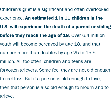
Children's grief is a significant and often overlooked
experience.
An estimated 1 in 11 children in the
U.S. will experience the death of a parent or sibling
before they reach the age of 18
.
Over 6.4 million
youth will become bereaved by age 18, and that
number more than doubles by age 25 to 15.5
million. All too often, children and teens are
forgotten grievers. Some feel they are not old enough
to feel loss. But if a person is old enough to love,
then that person is also old enough to mourn and to
grieve.