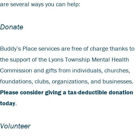
are several ways you can help:
Donate
Buddy’s Place services are free of charge thanks to
the support of the Lyons Township Mental Health
Commission and gifts from individuals, churches,
foundations, clubs, organizations, and businesses.
Please consider giving a tax-deductible donation
today
.
Volunteer