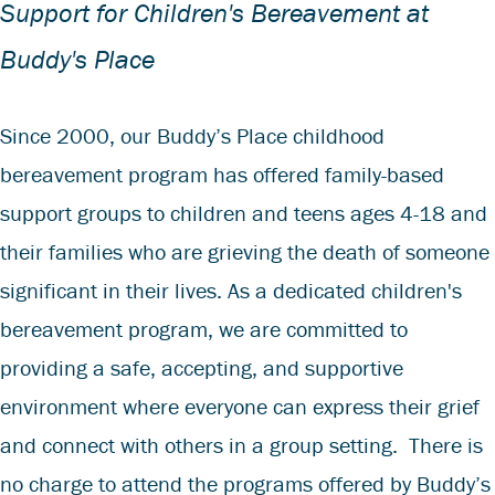
Support for Children's Bereavement at
Buddy's Place
Since 2000, our Buddy’s Place childhood
bereavement program has offered family-based
support groups to children and teens ages 4-18 and
their families who are grieving the death of someone
significant in their lives. As a dedicated children's
bereavement program, we are committed to
providing a safe, accepting, and supportive
environment where everyone can express their grief
and connect with others in a group setting. There is
no charge to attend the programs offered by Buddy’s