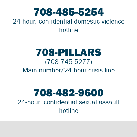
708-485-5254
24-hour, confidential domestic violence
hotline
708-PILLARS
(708-745-5277)
Main number/24-hour crisis line
708-482-9600
24-hour, confidential sexual assault
hotline