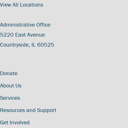
View All Locations
Administrative Office
5220 East Avenue
Countryside, IL 60525
Donate
About Us
Services
Resources and Support
Get Involved