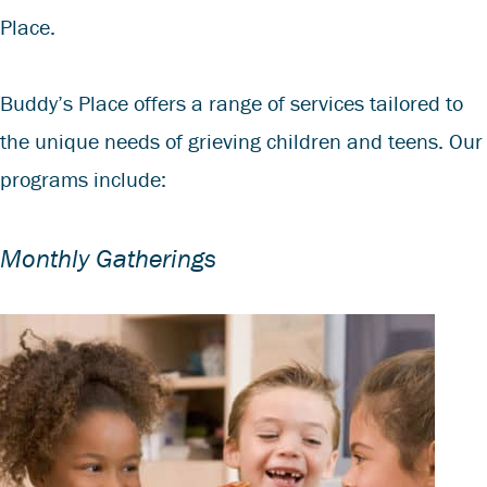
Place.
Buddy’s Place offers a range of services tailored to
the unique needs of grieving children and teens. Our
programs include:
Monthly Gatherings