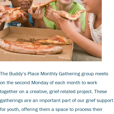
The Buddy’s Place Monthly Gathering group meets
on the second Monday of each month to work
together on a creative, grief-related project. These
gatherings are an important part of our grief support
for youth, offering them a space to process their