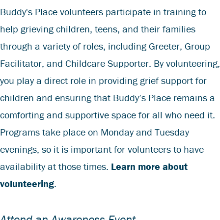
Buddy's Place volunteers participate in training to
help grieving children, teens, and their families
through a variety of roles, including Greeter, Group
Facilitator, and Childcare Supporter. By volunteering,
you play a direct role in providing grief support for
children and ensuring that Buddy’s Place remains a
comforting and supportive space for all who need it.
Programs take place on Monday and Tuesday
evenings, so it is important for volunteers to have
availability at those times.
Learn more about
volunteering
.
Attend an Awareness Event