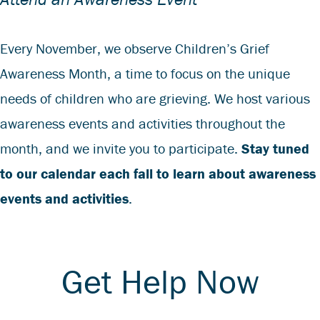
Every November, we observe Children’s Grief
Awareness Month, a time to focus on the unique
needs of children who are grieving. We host various
awareness events and activities throughout the
month, and we invite you to participate.
Stay tuned
to our calendar each fall to learn about awareness
events and activities
.
Get Help Now