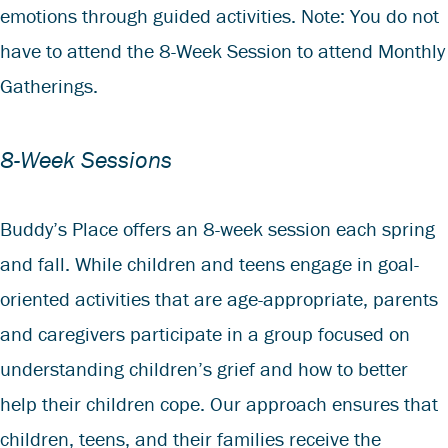
emotions through guided activities. Note: You do not
have to attend the 8-Week Session to attend Monthly
Gatherings.
8-Week Sessions
Buddy’s Place offers an 8-week session each spring
and fall. While children and teens engage in goal-
oriented activities that are age-appropriate, parents
and caregivers participate in a group focused on
understanding children’s grief and how to better
help their children cope. Our approach ensures that
children, teens, and their families receive the