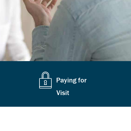
Paying for
Visit