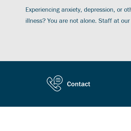
Experiencing anxiety, depression, or o
illness? You are not alone. Staff at ou
Contact