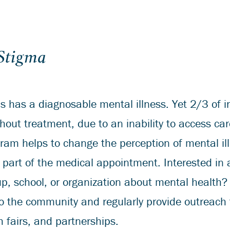
 Stigma
s has a diagnosable mental illness. Yet 2/3 of i
thout treatment, due to an inability to access ca
ogram helps to change the perception of mental i
part of the medical appointment. Interested in 
p, school, or organization about mental health
o the community and regularly provide outreach
h fairs, and partnerships.