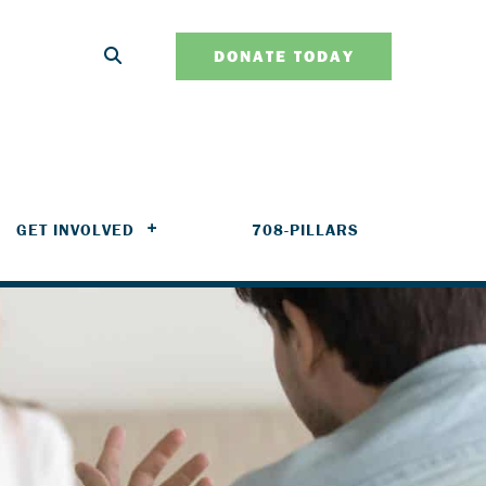
DONATE TODAY
GET INVOLVED
708-PILLARS