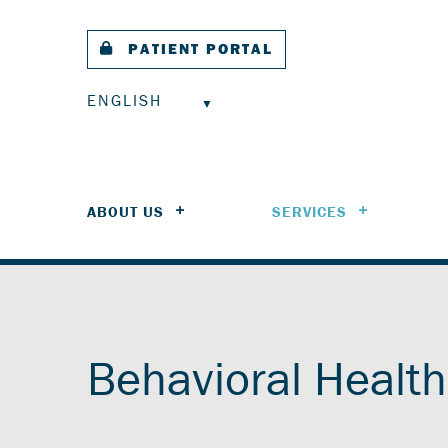
PATIENT PORTAL
ENGLISH
ABOUT US
SERVICES
Behavioral Health