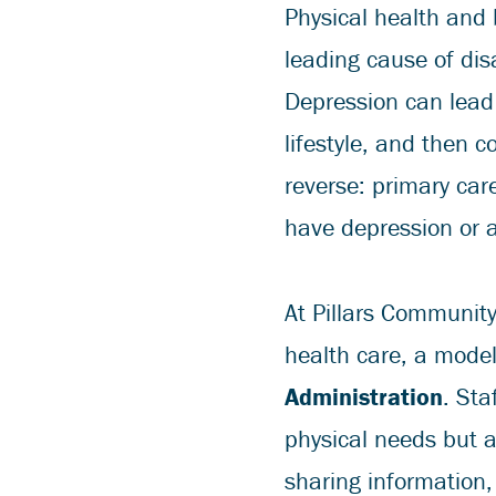
Physical health and 
leading cause of dis
Depression can lead
lifestyle, and then 
reverse: primary car
have depression or a
At Pillars Community
health care, a mode
Administration
. Sta
physical needs but a
sharing information,