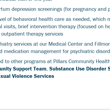
artum depression screenings (for pregnancy and 
vel of behavioral health care as needed, which 
 visits, brief intervention therapy (focused on h
r outpatient therapy services
iatry services at our Medical Center and Fillmor
d medication management for psychiatric disord
d to other programs at Pillars Community Health
nity Support Team
,
Substance Use Disorder 
xual Violence Services