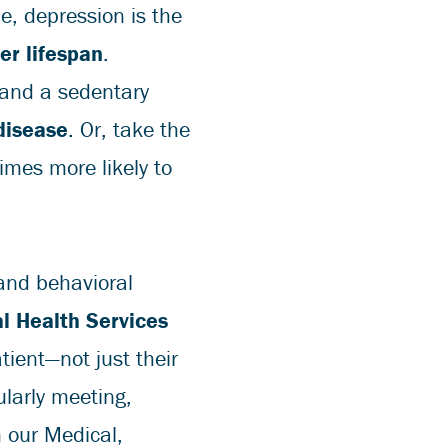
e, depression is the
ter lifespan
.
 and a sedentary
disease
. Or, take the
imes more likely to
and behavioral
l Health Services
tient—not just their
ularly meeting,
m our Medical,