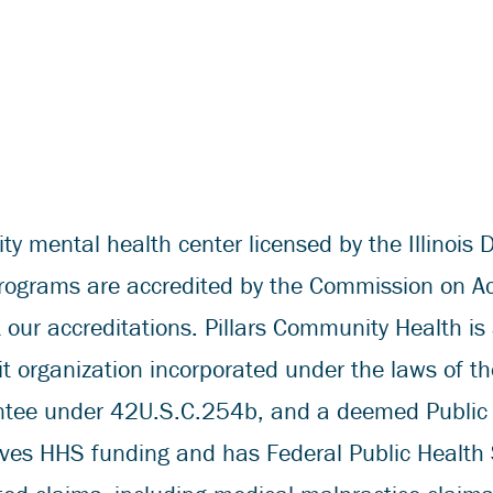
 mental health center licensed by the Illinois D
grams are accredited by the Commission on Accre
our accreditations. Pillars Community Health is 
 organization incorporated under the laws of the 
antee under 42U.S.C.254b, and a deemed Public
ives HHS funding and has Federal Public Health