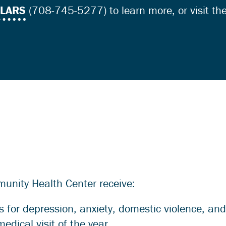
LLARS
(708-745-5277) to learn more, or visit th
munity Health Center receive:
 for depression, anxiety, domestic violence, an
medical visit of the year