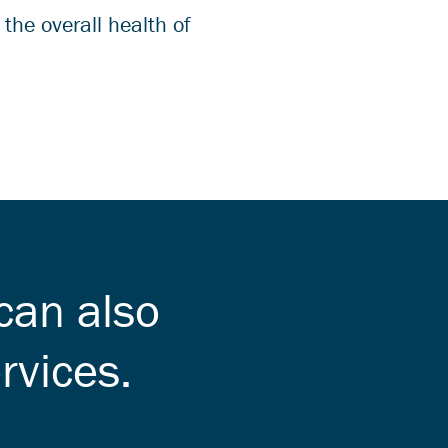
the overall health of
can also
rvices.