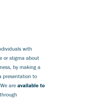
ndividuals with
re or stigma about
llness, by making a
a presentation to
? We are
available to
 through