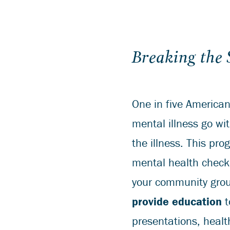
Breaking the
One in five American
mental illness go wi
the illness. This pr
mental health check 
your community grou
provide education
t
presentations, healt