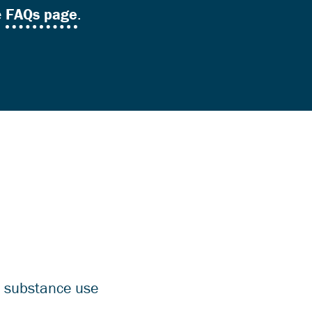
e
FAQs page
.
d substance use