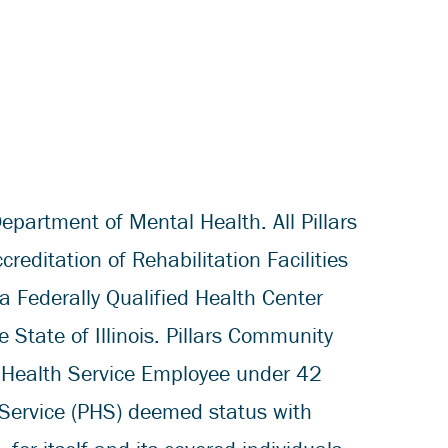
epartment of Mental Health. All Pillars
ditation of Rehabilitation Facilities
a Federally Qualified Health Center
State of Illinois. Pillars Community
 Health Service Employee under 42
 Service (PHS) deemed status with