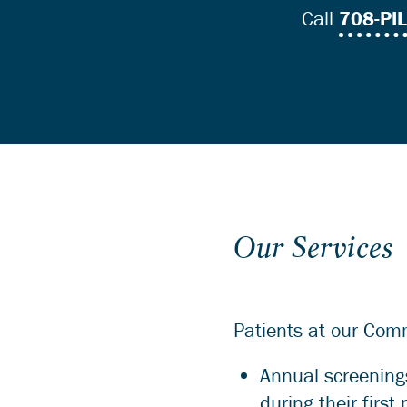
Call
708-PI
Our Services
Patients at our Com
Annual screenings
during their first 