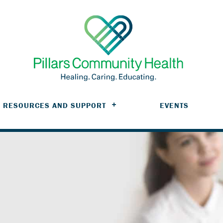
RESOURCES AND SUPPORT
EVENTS