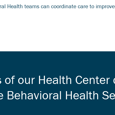
al Health teams can coordinate care to improve 
s of our Health Center 
e Behavioral Health Se