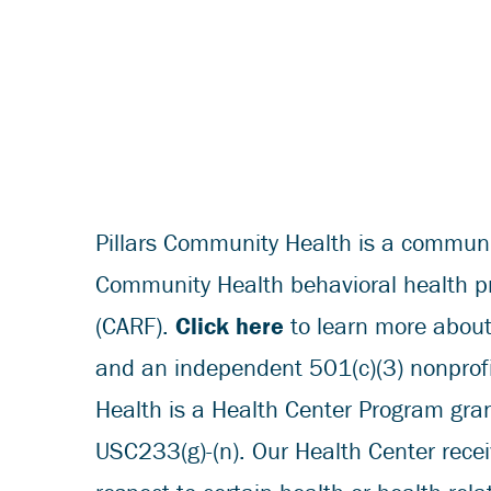
Pillars Community Health is a community
Community Health behavioral health pro
(CARF).
Click here
to learn more about 
and an independent 501(c)(3) nonprofit
Health is a Health Center Program gr
USC233(g)-(n). Our Health Center rece