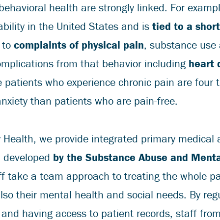
behavioral health are strongly linked. For exampl
ability in the United States and is
tied to a shor
 to
complaints of physical pain
, substance use
complications from that behavior including
heart 
e patients who experience chronic pain are four t
nxiety than patients who are pain-free.
 Health, we provide integrated primary medical 
l developed
by the Substance Abuse and Menta
ff take a team approach to treating the whole pa
lso their mental health and social needs. By reg
 and having access to patient records, staff fro