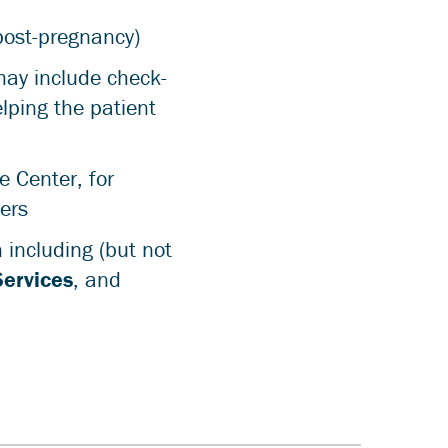
post-pregnancy)
may include check-
elping the patient
e Center, for
ers
 including (but not
Services
, and