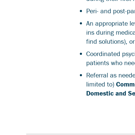
Peri- and post-p
An appropriate le
ins during medical
find solutions), o
Coordinated psych
patients who nee
Referral as neede
limited to)
Commu
Domestic and Se