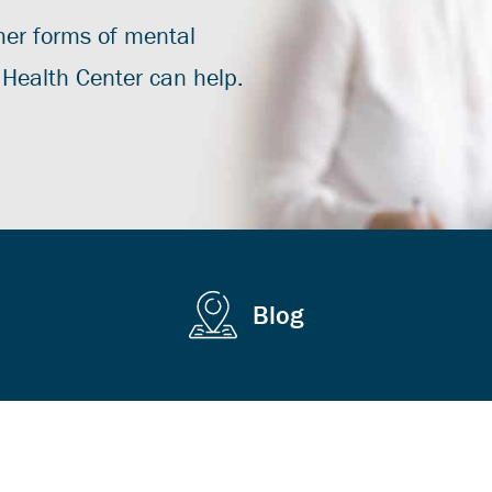
ther forms of mental
r Health Center can help.
Blog