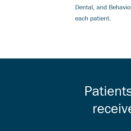
Dental, and Behavior
each patient.
Patient
receiv