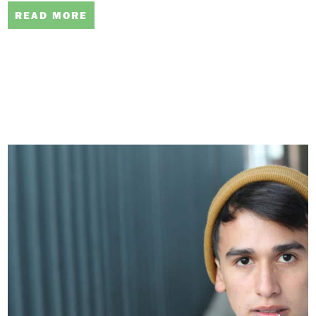
READ MORE