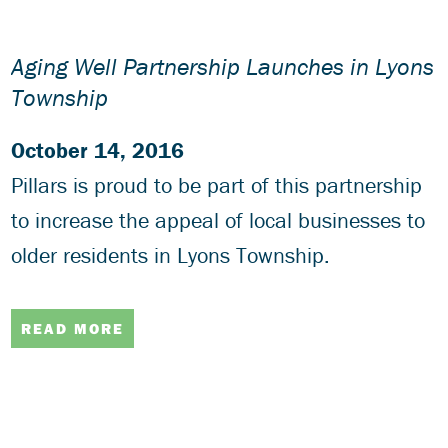
Aging Well Partnership Launches in Lyons
Township
October 14, 2016
Pillars is proud to be part of this partnership
to increase the appeal of local businesses to
older residents in Lyons Township.
READ MORE