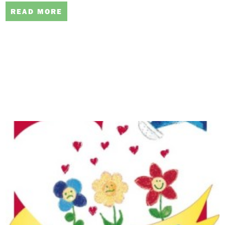
READ MORE