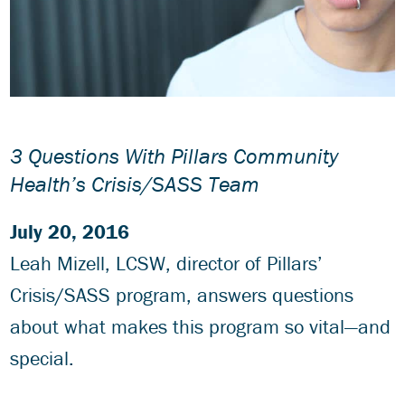
3 Questions With Pillars Community
Health’s Crisis/SASS Team
July 20, 2016
Leah Mizell, LCSW, director of Pillars’
Crisis/SASS program, answers questions
about what makes this program so vital—and
special.