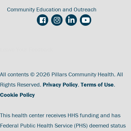
Community Education and Outreach
Leave Your Feedback
All contents © 2026 Pillars Community Health. All
Rights Reserved.
Privacy Policy
.
Terms of Use
.
Cookie Policy
This health center receives HHS funding and has
Federal Public Health Service (PHS) deemed status