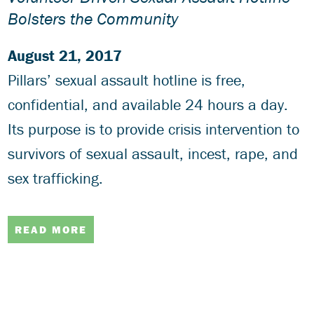
Bolsters the Community
August 21, 2017
Pillars’ sexual assault hotline is free,
confidential, and available 24 hours a day.
Its purpose is to provide crisis intervention to
survivors of sexual assault, incest, rape, and
sex trafficking.
READ MORE