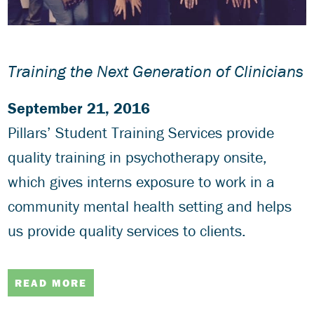
Training the Next Generation of Clinicians
September 21, 2016
Pillars’ Student Training Services provide
quality training in psychotherapy onsite,
which gives interns exposure to work in a
community mental health setting and helps
us provide quality services to clients.
READ MORE