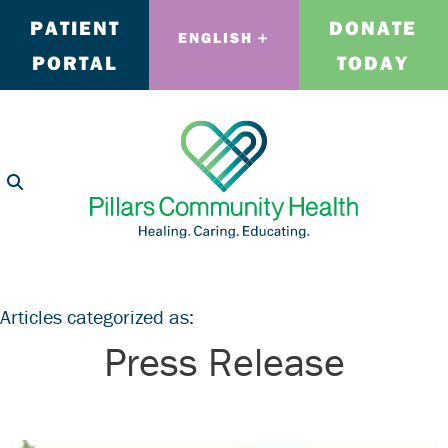
PATIENT
DONATE
ENGLISH
PORTAL
TODAY
Articles categorized as:
Press Release