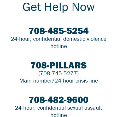
Get Help Now
708-485-5254
24-hour, confidential domestic violence
hotline
708-PILLARS
(708-745-5277)
Main number/24-hour crisis line
708-482-9600
24-hour, confidential sexual assault
hotline