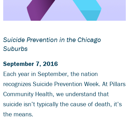
Suicide Prevention in the Chicago
Suburbs
September 7, 2016
Each year in September, the nation
recognizes Suicide Prevention Week. At Pillars
Community Health, we understand that
suicide isn’t typically the cause of death, it’s
the means.