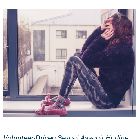
Volunteer-Driven Sexual Assault Hotline