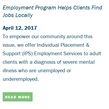
Employment Program Helps Clients Find
Jobs Locally
April 12, 2017
To empower our community around this
issue, we offer Individual Placement &
Support (IPS) Employment Services to adult
clients with a diagnosis of severe mental
illness who are unemployed or
underemployed.
READ MORE