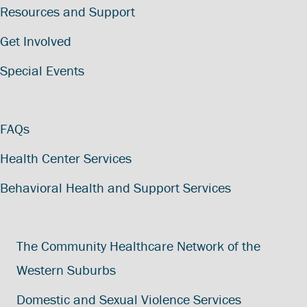
Resources and Support
Get Involved
Special Events
FAQs
Health Center Services
Behavioral Health and Support Services
The Community Healthcare Network of the
Western Suburbs
Domestic and Sexual Violence Services