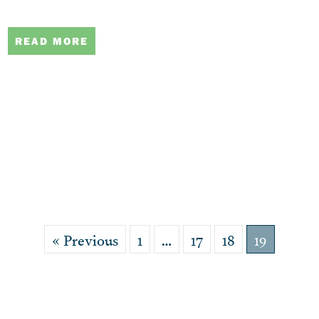
READ MORE
« Previous
1
…
17
18
19