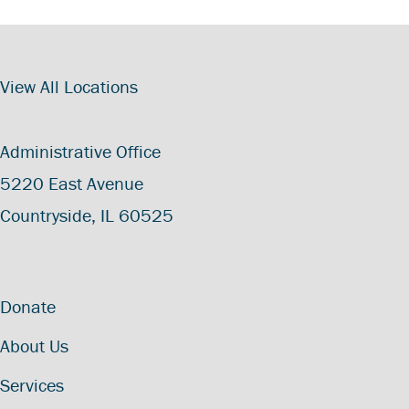
View All Locations
Administrative Office
5220 East Avenue
Countryside, IL 60525
Donate
About Us
Services