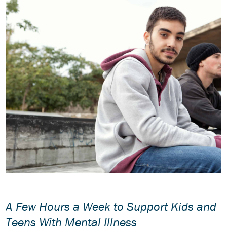
A Few Hours a Week to Support Kids and
Teens With Mental Illness