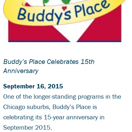
Buddy’s Place Celebrates 15th
Anniversary
September 16, 2015
One of the longer-standing programs in the
Chicago suburbs, Buddy’s Place is
celebrating its 15-year anniversary in
September 2015.