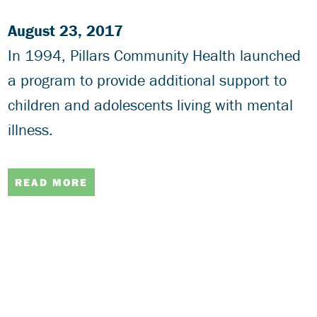
August 23, 2017
In 1994, Pillars Community Health launched
a program to provide additional support to
children and adolescents living with mental
illness.
READ MORE