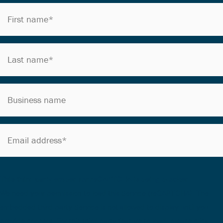
This third party embed for reCAPTCHA is being blocked
We need your permission to load this Service (reCAPTCHA). The
embedded third party Service is not allowed to display until you
provide consent. For this third party feature to load, please click