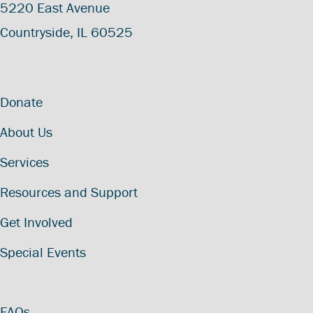
5220 East Avenue
Countryside, IL 60525
Donate
About Us
Services
Resources and Support
Get Involved
Special Events
FAQs