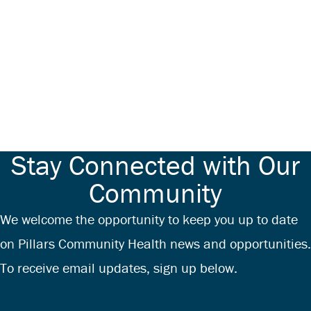
Stay Connected with Our
Community
We welcome the opportunity to keep you up to date
on Pillars Community Health news and opportunities.
To receive email updates, sign up below.