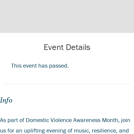
Event Details
This event has passed.
Info
As part of Domestic Violence Awareness Month, join
us for an uplifting evening of music, resilience, and