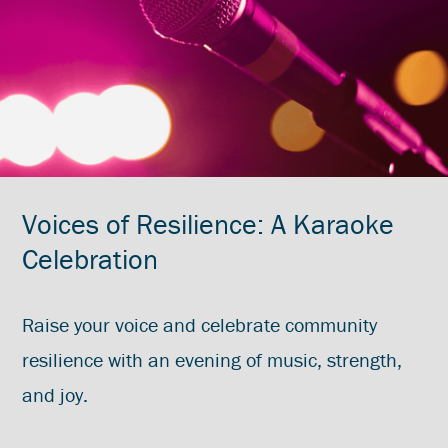
Voices of Resilience: A Karaoke
Celebration
Raise your voice and celebrate community
resilience with an evening of music, strength,
and joy.