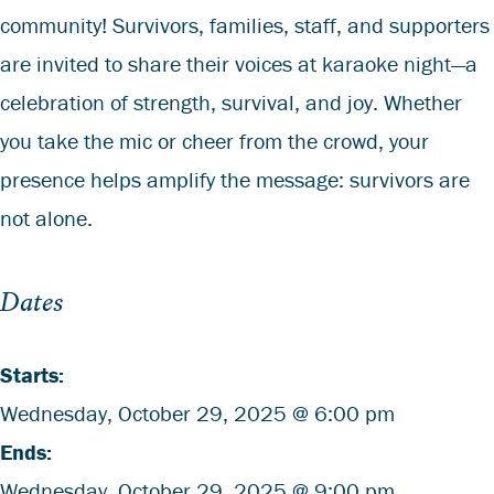
community! Survivors, families, staff, and supporters
are invited to share their voices at karaoke night—a
celebration of strength, survival, and joy. Whether
you take the mic or cheer from the crowd, your
presence helps amplify the message: survivors are
not alone.
Dates
Starts:
Wednesday,
October
29, 2025 @ 6:00 pm
Ends:
Wednesday,
October
29, 2025 @ 9:00 pm