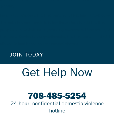
'accept'.
For privacy purposes, this third party script has been auto-blocked.
The website owner needs to
follow these steps to add this third
party Service
to their Termageddon questionnaire. Upon adding this
third party Service to the questionnaire, this third party script will be
allowed to load based on user consent choices.
JOIN TODAY
Alternative:
Get Help Now
708-485-5254
24-hour, confidential domestic violence
hotline