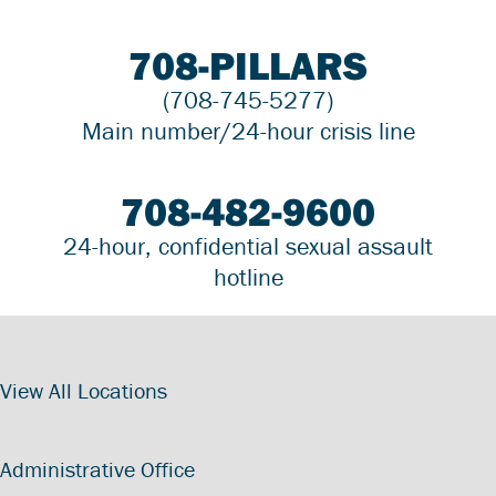
708-PILLARS
(708-745-5277)
Main number/24-hour crisis line
708-482-9600
24-hour, confidential sexual assault
hotline
View All Locations
Administrative Office