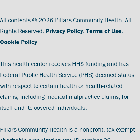
All contents © 2026 Pillars Community Health. All
Rights Reserved.
Privacy Policy
.
Terms of Use
.
Cookie Policy
This health center receives HHS funding and has
Federal Public Health Service (PHS) deemed status
with respect to certain health or health-related
claims, including medical malpractice claims, for
itself and its covered individuals.
Pillars Community Health is a nonprofit, tax-exempt