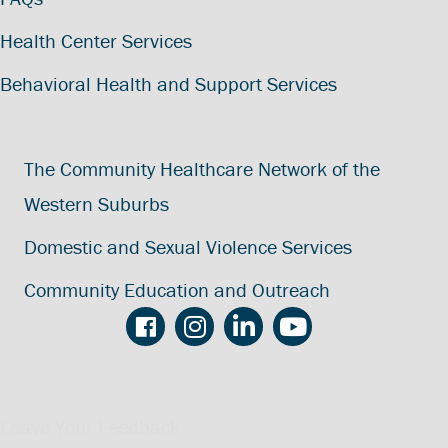
Health Center Services
Behavioral Health and Support Services
The Community Healthcare Network of the
Western Suburbs
Domestic and Sexual Violence Services
Community Education and Outreach
Leave Your Feedback