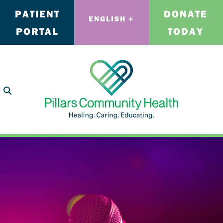
PATIENT
DONATE
ENGLISH
PORTAL
TODAY