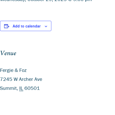
Add to calendar
Venue
Fergie & Foz
7245 W Archer Ave
Summit
,
IL
60501