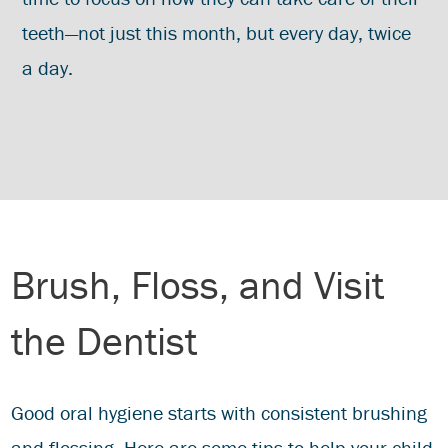
teeth—not just this month, but every day, twice
a day.
Brush, Floss, and Visit
the Dentist
Good oral hygiene starts with consistent brushing
and flossing. Here are some tips to help your child