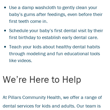
Use a damp washcloth to gently clean your
baby’s gums after feedings, even before their
first teeth come in.
Schedule your baby’s first dental visit by their
first birthday to establish early dental care.
Teach your kids about healthy dental habits
through modeling and fun educational tools
like videos.
We’re Here to Help
At Pillars Community Health, we offer a range of
dental services for kids and adults. Our team is