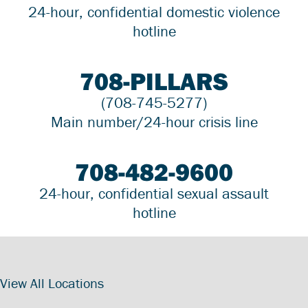
24-hour, confidential domestic violence
hotline
708-PILLARS
(708-745-5277)
Main number/24-hour crisis line
708-482-9600
24-hour, confidential sexual assault
hotline
View All Locations