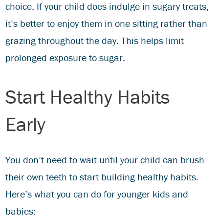
choice. If your child does indulge in sugary treats,
it’s better to enjoy them in one sitting rather than
grazing throughout the day. This helps limit
prolonged exposure to sugar.
Start Healthy Habits
Early
You don’t need to wait until your child can brush
their own teeth to start building healthy habits.
Here’s what you can do for younger kids and
babies: