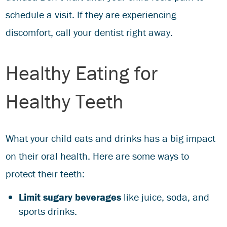
schedule a visit. If they are experiencing
discomfort, call your dentist right away.
Healthy Eating for
Healthy Teeth
What your child eats and drinks has a big impact
on their oral health. Here are some ways to
protect their teeth:
Limit sugary beverages
like juice, soda, and
sports drinks.