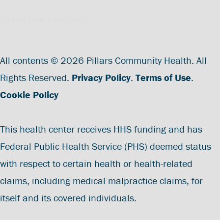
Leave Your Feedback
All contents © 2026 Pillars Community Health. All
Rights Reserved.
Privacy Policy
.
Terms of Use
.
Cookie Policy
This health center receives HHS funding and has
Federal Public Health Service (PHS) deemed status
with respect to certain health or health-related
claims, including medical malpractice claims, for
itself and its covered individuals.