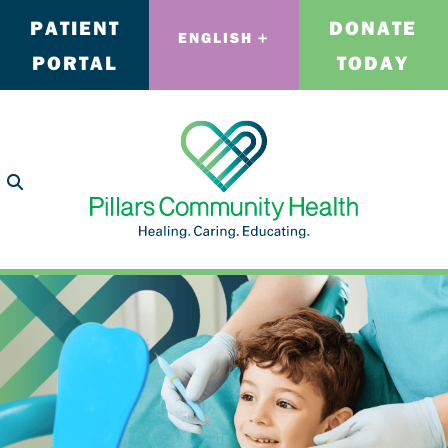
PATIENT
DONATE
ENGLISH
PORTAL
TODAY