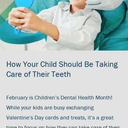
How Your Child Should Be Taking
Care of Their Teeth
February is Children’s Dental Health Month!
While your kids are busy exchanging
Valentine’s Day cards and treats, it’s a great
time to focus on how they can take care of their