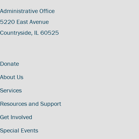
Administrative Office
5220 East Avenue
Countryside, IL 60525
Donate
About Us
Services
Resources and Support
Get Involved
Special Events