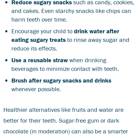
Reduce sugary snacks
such as candy, cookies,
and cakes. Even starchy snacks like chips can
harm teeth over time.
Encourage your child to
drink water after
eating sugary treats
to rinse away sugar and
reduce its effects.
Use a reusable straw
when drinking
beverages to minimize contact with teeth.
Brush after sugary snacks and drinks
whenever possible.
Healthier alternatives like fruits and water are
better for their teeth. Sugar-free gum or dark
chocolate (in moderation) can also be a smarter