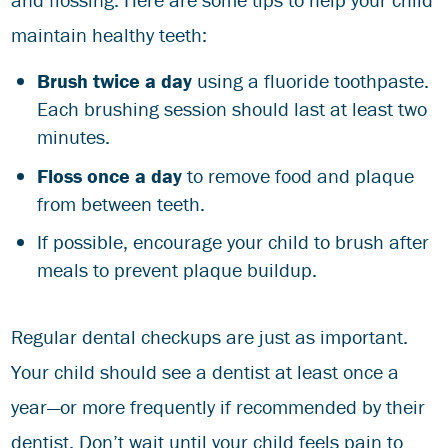
maintain healthy teeth:
Brush twice a day
using a fluoride toothpaste.
Each brushing session should last at least two
minutes.
Floss once a day
to remove food and plaque
from between teeth.
If possible, encourage your child to brush after
meals to prevent plaque buildup.
Regular dental checkups are just as important.
Your child should see a dentist at least once a
year—or more frequently if recommended by their
dentist. Don’t wait until your child feels pain to