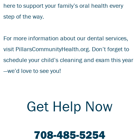
here to support your family’s oral health every
step of the way.
For more information about our dental services,
visit
PillarsCommunityHealth.org
. Don’t forget to
schedule your child’s cleaning and exam this year
—we’d love to see you!
Get Help Now
708-485-5254