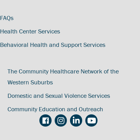
FAQs
Health Center Services
Behavioral Health and Support Services
The Community Healthcare Network of the
Western Suburbs
Domestic and Sexual Violence Services
Community Education and Outreach