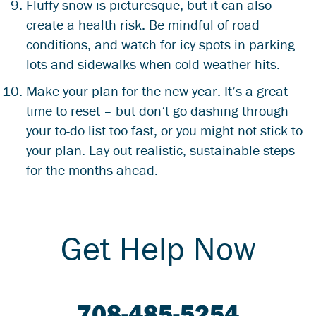
Fluffy snow is picturesque, but it can also
create a health risk. Be mindful of road
conditions, and watch for icy spots in parking
lots and sidewalks when cold weather hits.
Make your plan for the new year. It’s a great
time to reset – but don’t go dashing through
your to-do list too fast, or you might not stick to
your plan. Lay out realistic, sustainable steps
for the months ahead.
Get Help Now
708-485-5254