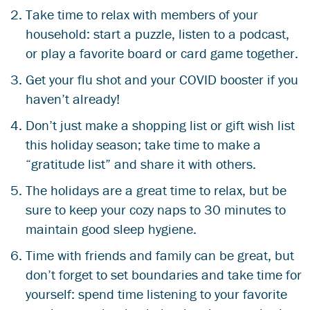
Take time to relax with members of your
household: start a puzzle, listen to a podcast,
or play a favorite board or card game together.
Get your
flu shot and your COVID booster
if you
haven’t already!
Don’t just make a shopping list or gift wish list
this holiday season; take time to make a
“gratitude list” and share it with others.
The holidays are a great time to relax, but be
sure to keep your cozy naps to 30 minutes to
maintain good sleep hygiene.
Time with friends and family can be great, but
don’t forget to set boundaries and take time for
yourself: spend time listening to your favorite