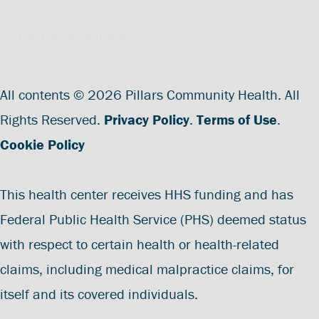
Leave Your Feedback
All contents © 2026 Pillars Community Health. All
Rights Reserved.
Privacy Policy
.
Terms of Use
.
Cookie Policy
This health center receives HHS funding and has
Federal Public Health Service (PHS) deemed status
with respect to certain health or health-related
claims, including medical malpractice claims, for
itself and its covered individuals.