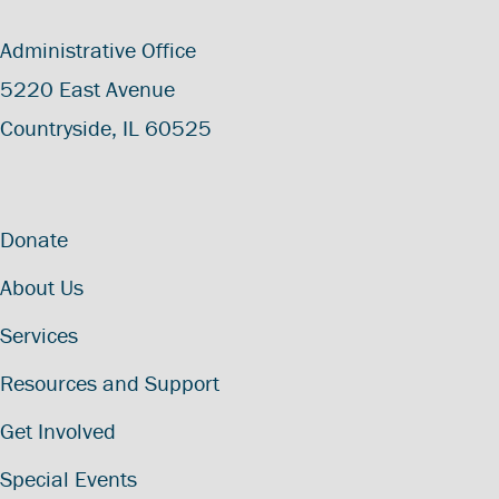
Administrative Office
5220 East Avenue
Countryside, IL 60525
Donate
About Us
Services
Resources and Support
Get Involved
Special Events