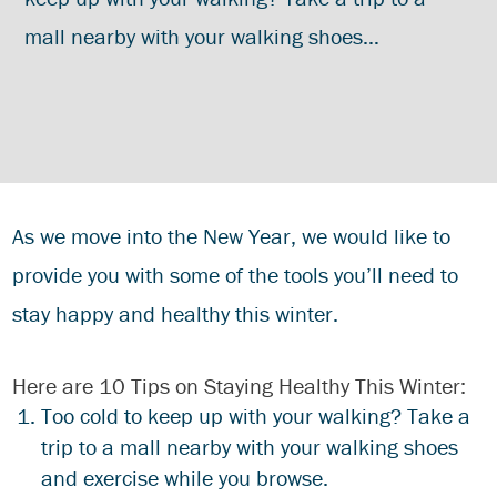
mall nearby with your walking shoes…
As we move into the New Year, we would like to
provide you with some of the tools you’ll need to
stay happy and healthy this winter.
Here are 10 Tips on Staying Healthy This Winter:
Too cold to keep up with your walking? Take a
trip to a mall nearby with your walking shoes
and exercise while you browse.