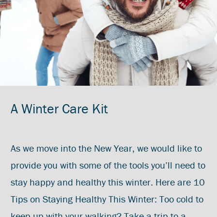
A Winter Care Kit
As we move into the New Year, we would like to
provide you with some of the tools you’ll need to
stay happy and healthy this winter. Here are 10
Tips on Staying Healthy This Winter: Too cold to
keep up with your walking? Take a trip to a