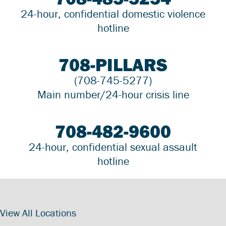
24-hour, confidential domestic violence
hotline
708-PILLARS
(708-745-5277)
Main number/24-hour crisis line
708-482-9600
24-hour, confidential sexual assault
hotline
View All Locations