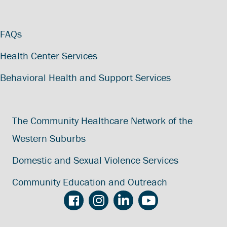
FAQs
Health Center Services
Behavioral Health and Support Services
The Community Healthcare Network of the
Western Suburbs
Domestic and Sexual Violence Services
Community Education and Outreach