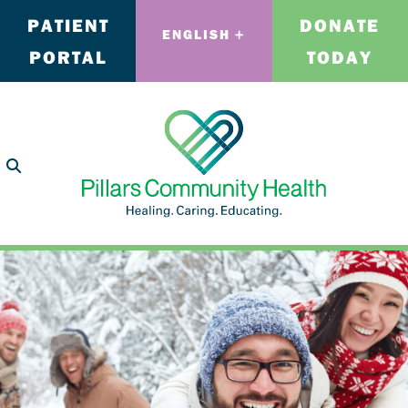
PATIENT
DONATE
ENGLISH
PORTAL
TODAY