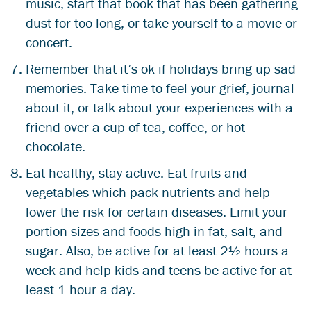
music, start that book that has been gathering
dust for too long, or take yourself to a movie or
concert.
Remember that it’s ok if holidays bring up sad
memories. Take time to feel your grief, journal
about it, or talk about your experiences with a
friend over a cup of tea, coffee, or hot
chocolate.
Eat healthy, stay active. Eat fruits and
vegetables which pack nutrients and help
lower the risk for certain diseases. Limit your
portion sizes and foods high in fat, salt, and
sugar. Also, be active for at least 2½ hours a
week and help kids and teens be active for at
least 1 hour a day.