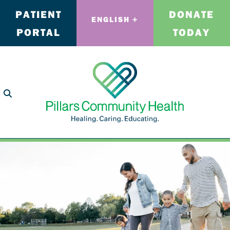
PATIENT
DONATE
ENGLISH
PORTAL
TODAY