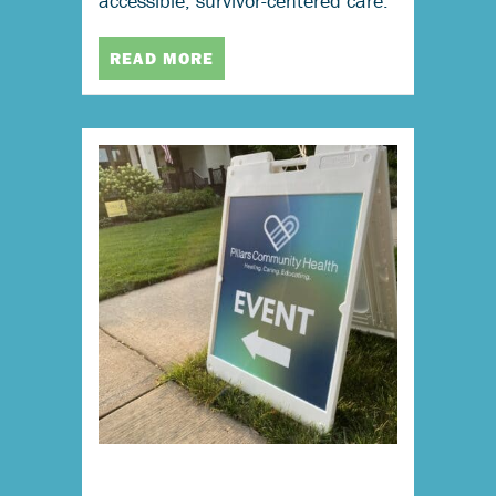
accessible, survivor-centered care.
READ MORE