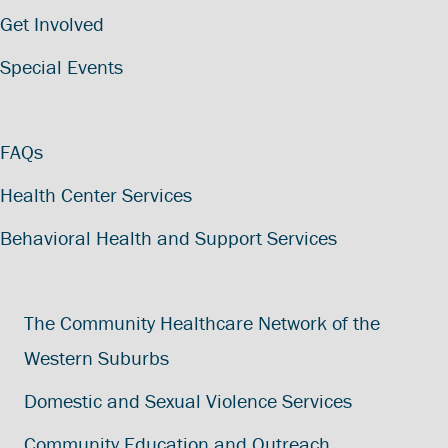
Get Involved
Special Events
FAQs
Health Center Services
Behavioral Health and Support Services
The Community Healthcare Network of the
Western Suburbs
Domestic and Sexual Violence Services
Community Education and Outreach