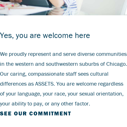
Yes, you are welcome here
We proudly represent and serve diverse communities
in the western and southwestern suburbs of Chicago.
Our caring, compassionate staff sees cultural
differences as ASSETS. You are welcome regardless
of your language, your race, your sexual orientation,
your ability to pay, or any other factor.
SEE OUR COMMITMENT