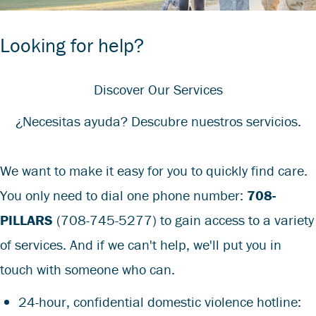
Looking for help?
Discover Our Services
¿Necesitas ayuda? Descubre nuestros servicios.
We want to make it easy for you to quickly find care.
You only need to dial one phone number:
708-
PILLARS
(708-745-5277)
to gain access to a variety
of services. And if we can't help, we'll put you in
touch with someone who can.
24-hour, confidential domestic violence hotline: