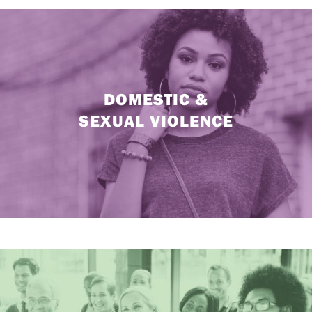
DOMESTIC &
SEXUAL VIOLENCE