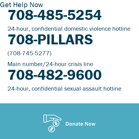
Get Help Now
708-485-5254
24-hour, confidential domestic violence hotline
708-PILLARS
(708-745-5277)
Main number/24-hour crisis line
708-482-9600
24-hour, confidential sexual assault hotline
Donate Now