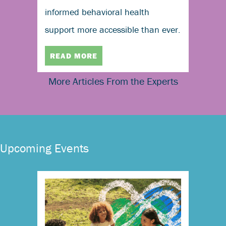
informed behavioral health
support more accessible than ever.
READ MORE
More Articles From the Experts
Upcoming Events