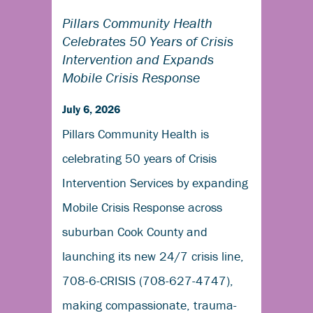
Pillars Community Health
Celebrates 50 Years of Crisis
Intervention and Expands
Mobile Crisis Response
July 6, 2026
Pillars Community Health is
celebrating 50 years of Crisis
Intervention Services by expanding
Mobile Crisis Response across
suburban Cook County and
launching its new 24/7 crisis line,
708-6-CRISIS (708-627-4747),
making compassionate, trauma-