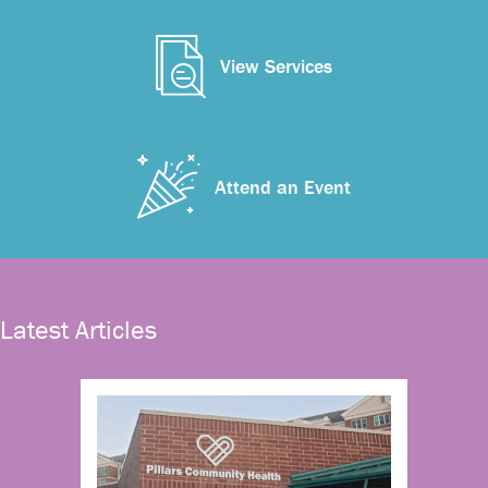
View Services
Attend an Event
Latest Articles