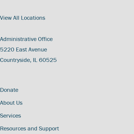
View All Locations
Administrative Office
5220 East Avenue
Countryside, IL 60525
Donate
About Us
Services
Resources and Support