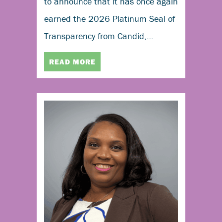
to announce that it has once again
earned the 2026 Platinum Seal of
Transparency from Candid,…
READ MORE