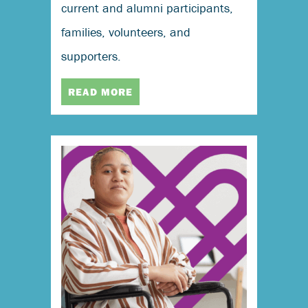
current and alumni participants,
families, volunteers, and
supporters.
READ MORE