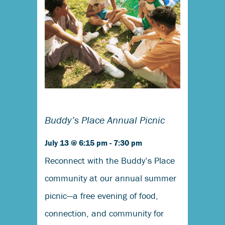
Buddy’s Place Annual Picnic
July 13 @ 6:15 pm
-
7:30 pm
Reconnect with the Buddy’s Place
community at our annual summer
picnic—a free evening of food,
connection, and community for