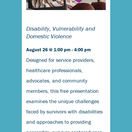
Disability, Vulnerability and
Domestic Violence
August 26 @ 1:00 pm
-
4:00 pm
Designed for service providers,
healthcare professionals,
advocates, and community
members, this free presentation
examines the unique challenges
faced by survivors with disabilities
and approaches to providing