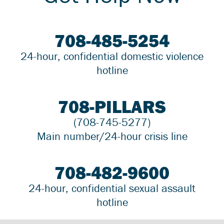
708-485-5254
24-hour, confidential domestic violence
hotline
708-PILLARS
(708-745-5277)
Main number/24-hour crisis line
708-482-9600
24-hour, confidential sexual assault
hotline