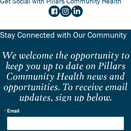
Get Social with Pillars Community Health
Stay Connected with Our Community
We welcome the opportunity to
keep you up to date on Pillars
Community Health news and
opportunities. To receive email
updates, sign up below.
Email