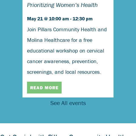
Prioritizing Women’s Health
May 21 @ 10:00 am
-
12:30 pm
Join Pillars Community Health and
Molina Healthcare for a free
educational workshop on cervical
cancer awareness, prevention,
screenings, and local resources.
READ MORE
See All events