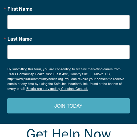
First Name
Last Name
By submitting this form, you are consenting to receive marketing emails from:
Pillars Community Health, 5220 East Ave, Countryside, IL, 60525, US,
http://www.pillarscommunityhealth.org. You can revoke your consent to receive
emails at any time by using the SafeUnsubscribe® link, found at the bottom of
every email.
Emails are serviced by Constant Contact.
JOIN TODAY
Get Help Now