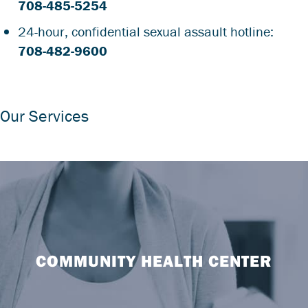
708-485-5254
24-hour, confidential sexual assault hotline:
708-482-9600
Our Services
COMMUNITY HEALTH CENTER