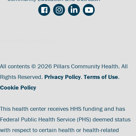
Leave Your Feedback
All contents © 2026 Pillars Community Health. All
Rights Reserved.
Privacy Policy
.
Terms of Use
.
Cookie Policy
This health center receives HHS funding and has
Federal Public Health Service (PHS) deemed status
with respect to certain health or health-related