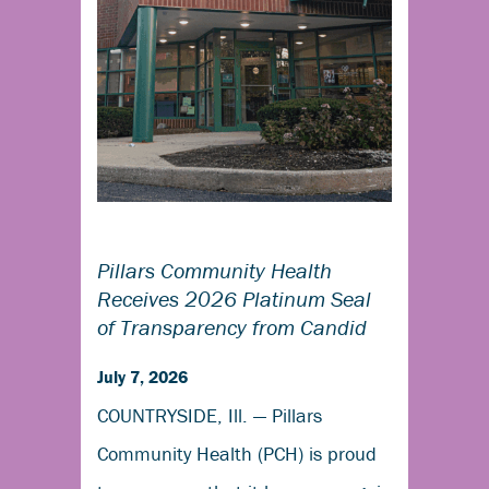
Pillars Community Health
Receives 2026 Platinum Seal
of Transparency from Candid
July 7, 2026
COUNTRYSIDE, Ill. — Pillars
Community Health (PCH) is proud