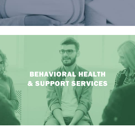
BEHAVIORAL HEALTH
& SUPPORT SERVICES