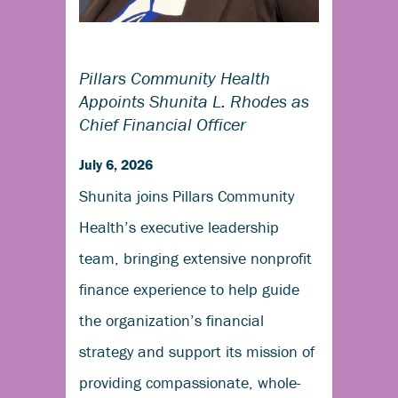
Pillars Community Health
Appoints Shunita L. Rhodes as
Chief Financial Officer
July 6, 2026
Shunita joins Pillars Community
Health’s executive leadership
team, bringing extensive nonprofit
finance experience to help guide
the organization’s financial
strategy and support its mission of
providing compassionate, whole-