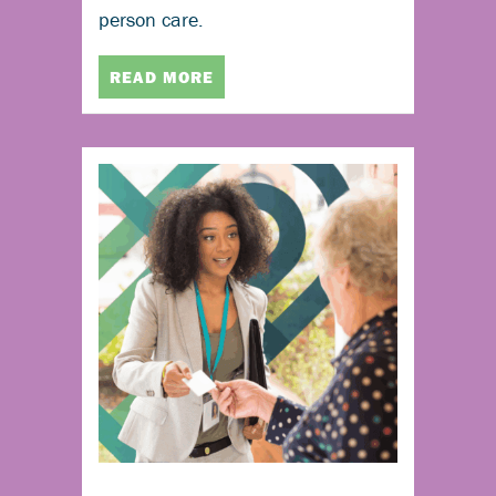
person care.
READ MORE