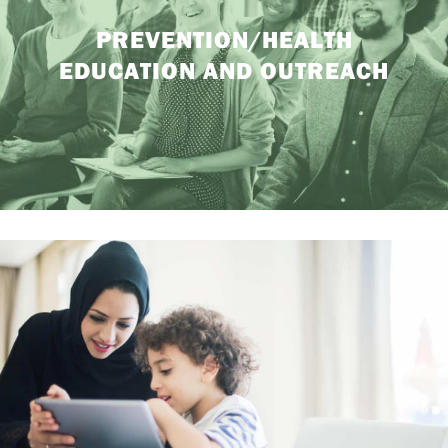
PREVENTION/HEALTH
EDUCATION AND OUTREACH