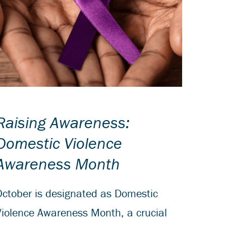
Raising Awareness:
Domestic Violence
Awareness Month
October is designated as Domestic
Violence Awareness Month, a crucial