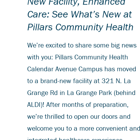
New Facility, Enhanced
Care: See What’s New at
Pillars Community Health
We’re excited to share some big news
with you: Pillars Community Health
Calendar Avenue Campus has moved
to a brand-new facility at 321 N. La
Grange Rd in La Grange Park (behind
ALDI)! After months of preparation,
we’re thrilled to open our doors and
welcome you to a more convenient an