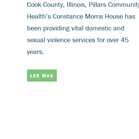
Cook County, Illinois, Pillars Communit
Health’s Constance Morris House has
been providing vital domestic and
sexual violence services for over 45
years.
LEE MAS