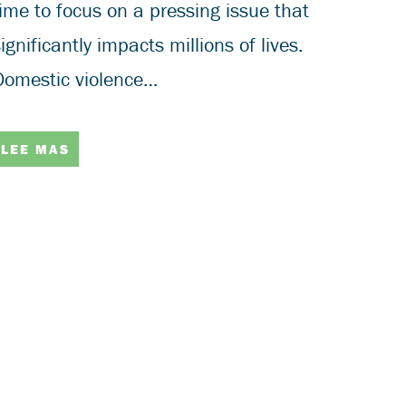
time to focus on a pressing issue that
ignificantly impacts millions of lives.
Domestic violence…
LEE MAS