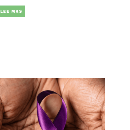
LEE MAS