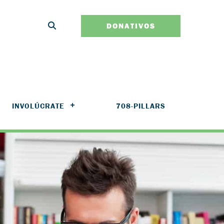
DONATIVOS
INVOLÚCRATE
708-PILLARS