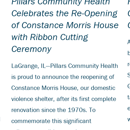
Pillars Community Health
Celebrates the Re-Opening
of Constance Morris House
with Ribbon Cutting
Ceremony
r
LaGrange, IL—Pillars Community Health
is proud to announce the reopening of
G
Constance Morris House, our domestic
violence shelter, after its first complete
renovation since the 1970s. To
d
w
commemorate this significant