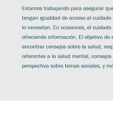
Estamos trabajando para asegurar que
tengan igualdad de acceso al cuidado
lo necesitan. En ocasiones, el cuidado
ofreciendo información. El objetivo de 
encontrar consejos sobre la salud, res
referentes a la salud mental, consejos
perspectiva sobre temas sociales, y m