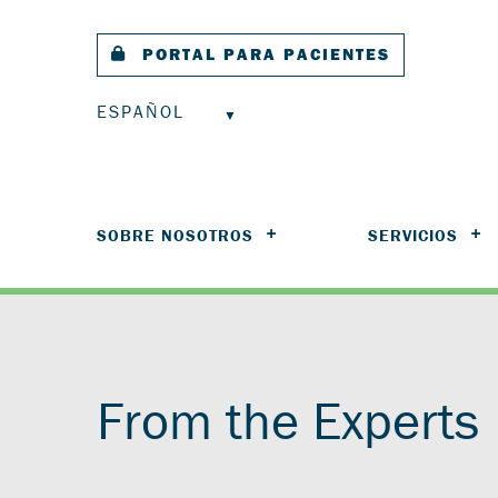
PORTAL PARA PACIENTES
ESPAÑOL
SOBRE NOSOTROS
SERVICIOS
From the Experts