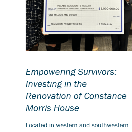
Empowering Survivors:
Investing in the
Renovation of Constance
Morris House
Located in western and southwestern