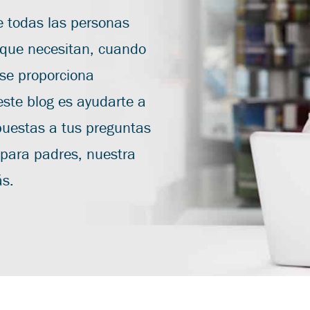
 todas las personas
 que necesitan, cuando
 se proporciona
este blog es ayudarte a
puestas a tus preguntas
 para padres, nuestra
ás.