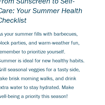
From Sunscreen to Self-
Care: Your Summer Health
Checklist
As your summer fills with barbecues,
block parties, and warm-weather fun,
emember to prioritize yourself.
Summer is ideal for new healthy habits.
rill seasonal veggies for a tasty side,
take brisk morning walks, and drink
extra water to stay hydrated. Make
ell-being a priority this season!