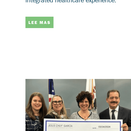
integrated healthcare experience.
LEE MAS