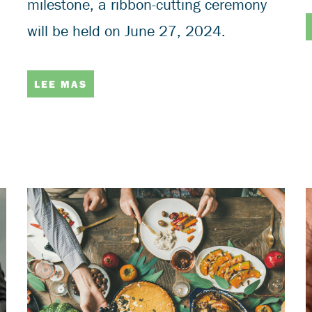
milestone, a ribbon-cutting ceremony
will be held on June 27, 2024.
LEE MAS