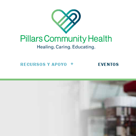
RECURSOS Y APOYO
EVENTOS