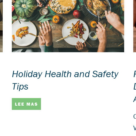
Holiday Health and Safety
Tips
LEE MAS