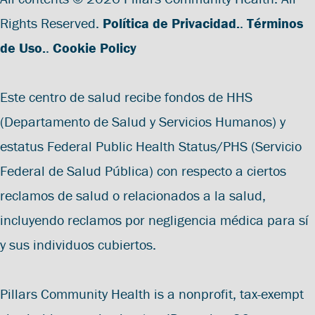
Rights Reserved.
Política de Privacidad.
.
Términos
de Uso.
.
Cookie Policy
Este centro de salud recibe fondos de HHS
(Departamento de Salud y Servicios Humanos) y
estatus Federal Public Health Status/PHS (Servicio
Federal de Salud Pública) con respecto a ciertos
reclamos de salud o relacionados a la salud,
incluyendo reclamos por negligencia médica para sí
y sus individuos cubiertos.
Pillars Community Health is a nonprofit, tax-exempt