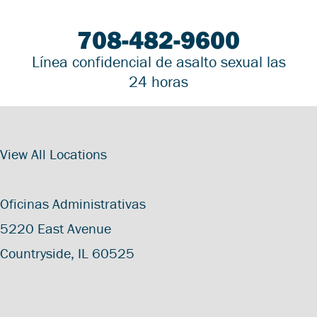
708-482-9600
Línea confidencial de asalto sexual las
24 horas
View All Locations
Oficinas Administrativas
5220 East Avenue
Countryside, IL 60525