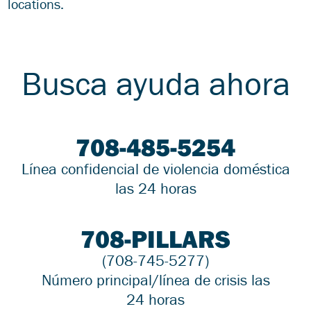
locations.
Busca ayuda ahora
708-485-5254
Línea confidencial de violencia doméstica
las 24 horas
708-PILLARS
(708-745-5277)
Número principal/línea de crisis las
24 horas