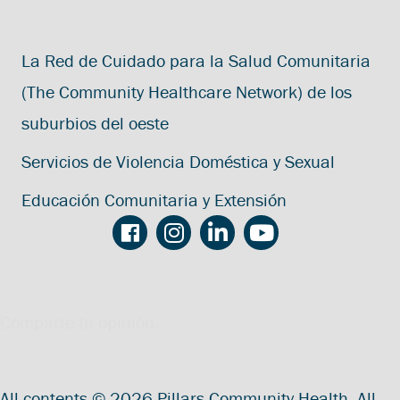
La Red de Cuidado para la Salud Comunitaria
(The Community Healthcare Network) de los
suburbios del oeste
Servicios de Violencia Doméstica y Sexual
Educación Comunitaria y Extensión
Comparte tu opinión.
All contents © 2026 Pillars Community Health. All