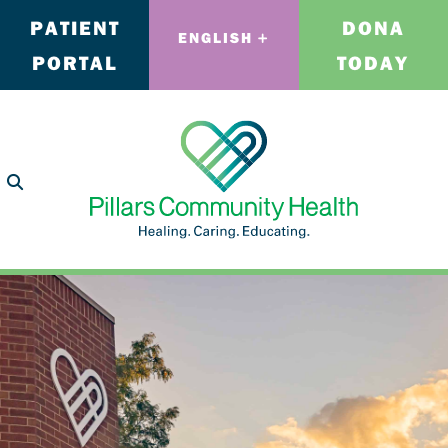
PATIENT
DONA
ENGLISH
PORTAL
TODAY