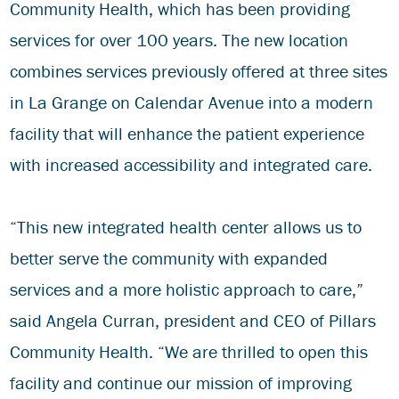
Community Health, which has been providing
services for over 100 years. The new location
combines services previously offered at three sites
in La Grange on Calendar Avenue into a modern
facility that will enhance the patient experience
with increased accessibility and integrated care.
“This new integrated health center allows us to
better serve the community with expanded
services and a more holistic approach to care,”
said Angela Curran, president and CEO of Pillars
Community Health. “We are thrilled to open this
facility and continue our mission of improving