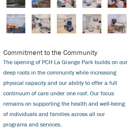
Commitment to the Community
The opening of PCH La Grange Park builds on our
deep roots in the community while increasing
physical capacity and our ability to offer a full
continuum of care under one roof. Our focus
remains on supporting the health and well-being
of individuals and families across all our
programs and services.