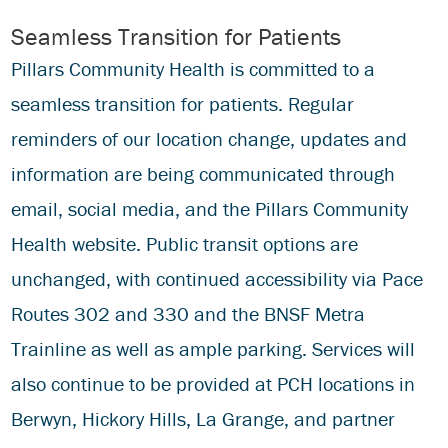
Seamless Transition for Patients
Pillars Community Health is committed to a
seamless transition for patients. Regular
reminders of our location change, updates and
information are being communicated through
email, social media, and the Pillars Community
Health website. Public transit options are
unchanged, with continued accessibility via Pace
Routes 302 and 330 and the BNSF Metra
Trainline as well as ample parking. Services will
also continue to be provided at PCH locations in
Berwyn, Hickory Hills, La Grange, and partner