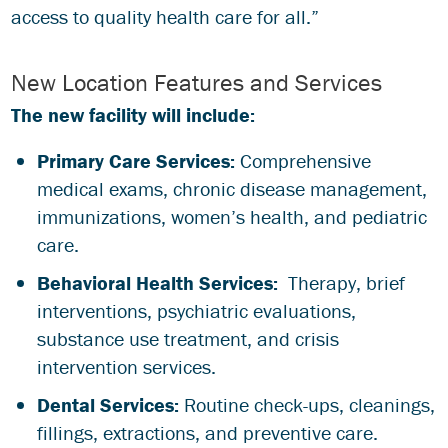
access to quality health care for all.”
New Location Features and Services
The new facility will include:
Primary Care Services:
Comprehensive
medical exams, chronic disease management,
immunizations, women’s health, and pediatric
care.
Behavioral Health Services:
Therapy, brief
interventions, psychiatric evaluations,
substance use treatment, and crisis
intervention services.
Dental Services:
Routine check-ups, cleanings,
fillings, extractions, and preventive care.