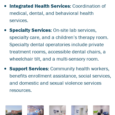
Integrated Health Services:
Coordination of
medical, dental, and behavioral health
services.
Specialty Services:
On-site lab services,
specialty care, and a children’s therapy room.
Specialty dental operatories include private
treatment rooms, accessible dental chairs, a
wheelchair tilt, and a multi-sensory room.
Support Services:
Community health workers,
benefits enrollment assistance, social services,
and domestic and sexual violence services
resources.