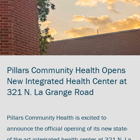
Pillars Community Health Opens
New Integrated Health Center at
321 N. La Grange Road
Pillars Community Health is excited to
announce the official opening of its new state-
of-the-art integrated health center at 321 N. La