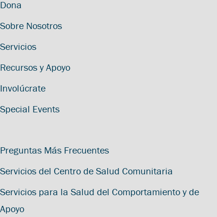
Dona
Sobre Nosotros
Servicios
Recursos y Apoyo
Involúcrate
Special Events
Preguntas Más Frecuentes
Servicios del Centro de Salud Comunitaria
Servicios para la Salud del Comportamiento y de
Apoyo