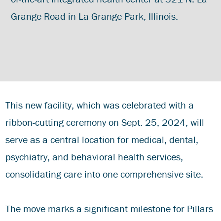
Grange Road in La Grange Park, Illinois.
This new facility, which was celebrated with a
ribbon-cutting ceremony on Sept. 25, 2024, will
serve as a central location for medical, dental,
psychiatry, and behavioral health services,
consolidating care into one comprehensive site.
The move marks a significant milestone for Pillars