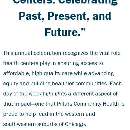
Past, Present, and
Future.”
This annual celebration recognizes the vital role
health centers play in ensuring access to
affordable, high-quality care while advancing
equity and building healthier communities. Each
day of the week highlights a different aspect of
that impact—one that Pillars Community Health is
proud to help lead in the western and
southwestern suburbs of Chicago.