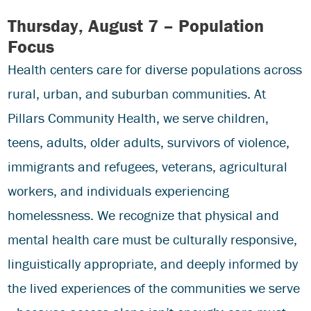
Thursday, August 7 – Population
Focus
Health centers care for diverse populations across
rural, urban, and suburban communities. At
Pillars Community Health, we serve children,
teens, adults, older adults, survivors of violence,
immigrants and refugees, veterans, agricultural
workers, and individuals experiencing
homelessness. We recognize that physical and
mental health care must be culturally responsive,
linguistically appropriate, and deeply informed by
the lived experiences of the communities we serve