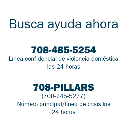
Busca ayuda ahora
708-485-5254
Línea confidencial de violencia doméstica
las 24 horas
708-PILLARS
(708-745-5277)
Número principal/línea de crisis las
24 horas