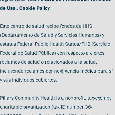
de Uso.
.
Cookie Policy
Este centro de salud recibe fondos de HHS
(Departamento de Salud y Servicios Humanos) y
estatus Federal Public Health Status/PHS (Servicio
Federal de Salud Pública) con respecto a ciertos
reclamos de salud o relacionados a la salud,
incluyendo reclamos por negligencia médica para sí
y sus individuos cubiertos.
Pillars Community Health is a nonprofit, tax-exempt
charitable organization (tax ID number 36-