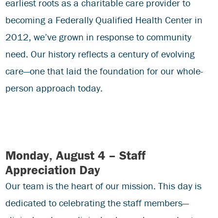
earliest roots as a charitable care provider to
becoming a Federally Qualified Health Center in
2012, we’ve grown in response to community
need. Our history reflects a century of evolving
care—one that laid the foundation for our whole-
person approach today.
Monday, August 4 – Staff
Appreciation Day
Our team is the heart of our mission. This day is
dedicated to celebrating the staff members—