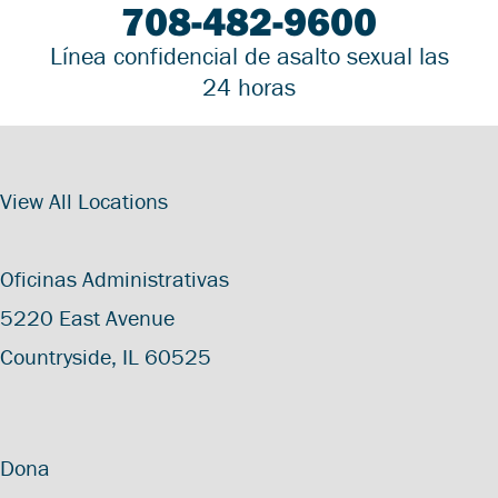
708-482-9600
Línea confidencial de asalto sexual las
24 horas
View All Locations
Oficinas Administrativas
5220 East Avenue
Countryside, IL 60525
Dona