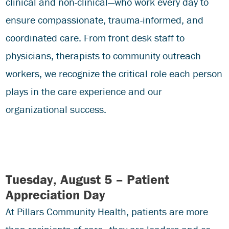
clinical and non-clinical—who work every day to
ensure compassionate, trauma-informed, and
coordinated care. From front desk staff to
physicians, therapists to community outreach
workers, we recognize the critical role each person
plays in the care experience and our
organizational success.
Tuesday, August 5 – Patient
Appreciation Day
At Pillars Community Health, patients are more