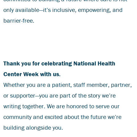
only available—it’s inclusive, empowering, and
barrier-free.
Thank you for celebrating National Health
Center Week with us.
Whether you are a patient, staff member, partner,
or supporter—you are part of the story we’re
writing together. We are honored to serve our
community and excited about the future we’re
building alongside you.