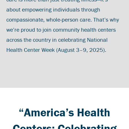
about empowering individuals through
compassionate, whole-person care. That’s why
we’re proud to join community health centers
across the country in celebrating National
Health Center Week (August 3–9, 2025).
“America’s Health
Centers: Celebrating