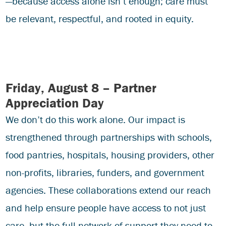
—because access alone isn’t enough; care must
be relevant, respectful, and rooted in equity.
Friday, August 8 – Partner
Appreciation Day
We don’t do this work alone. Our impact is
strengthened through partnerships with schools,
food pantries, hospitals, housing providers, other
non-profits, libraries, funders, and government
agencies. These collaborations extend our reach
and help ensure people have access to not just
care, but the full network of support they need to