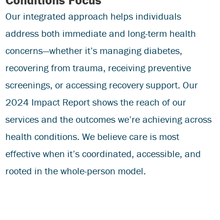
Our integrated approach helps individuals
address both immediate and long-term health
concerns—whether it’s managing diabetes,
recovering from trauma, receiving preventive
screenings, or accessing recovery support. Our
2024 Impact Report shows the reach of our
services and the outcomes we’re achieving across
health conditions. We believe care is most
effective when it’s coordinated, accessible, and
rooted in the whole-person model.