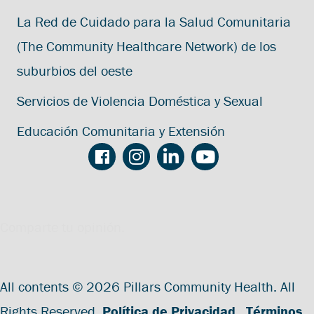
La Red de Cuidado para la Salud Comunitaria
(The Community Healthcare Network) de los
suburbios del oeste
Servicios de Violencia Doméstica y Sexual
Educación Comunitaria y Extensión
Comparte tu opinión.
All contents © 2026 Pillars Community Health. All
Rights Reserved.
Política de Privacidad.
.
Términos