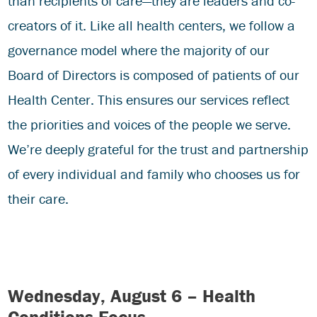
than recipients of care—they are leaders and co-
creators of it. Like all health centers, we follow a
governance model where the majority of our
Board of Directors is composed of patients of our
Health Center. This ensures our services reflect
the priorities and voices of the people we serve.
We’re deeply grateful for the trust and partnership
of every individual and family who chooses us for
their care.
Wednesday, August 6 – Health
Conditions Focus