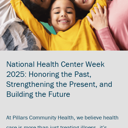
National Health Center Week
2025: Honoring the Past,
Strengthening the Present, and
Building the Future
At Pillars Community Health, we believe health
care is more than just treating illness—it’s