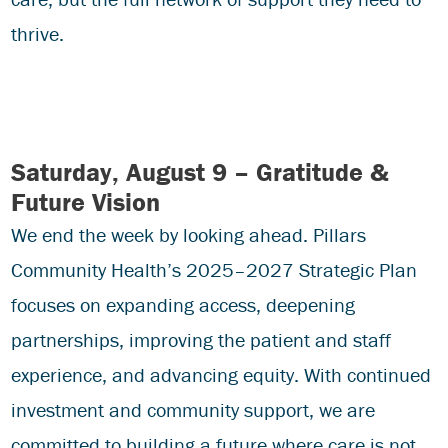
thrive.
Saturday, August 9 – Gratitude &
Future Vision
We end the week by looking ahead. Pillars
Community Health’s 2025–2027 Strategic Plan
focuses on expanding access, deepening
partnerships, improving the patient and staff
experience, and advancing equity. With continued
investment and community support, we are
committed to building a future where care is not