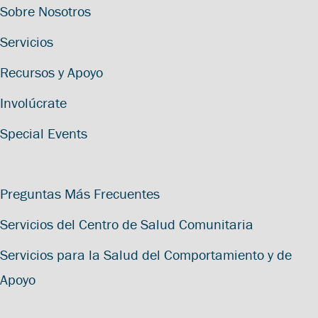
Sobre Nosotros
Servicios
Recursos y Apoyo
Involúcrate
Special Events
Preguntas Más Frecuentes
Servicios del Centro de Salud Comunitaria
Servicios para la Salud del Comportamiento y de
Apoyo