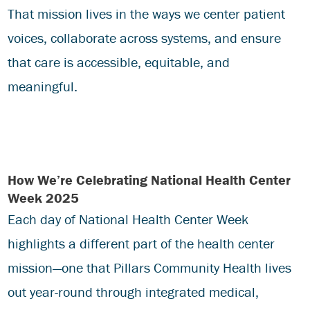
That mission lives in the ways we center patient
voices, collaborate across systems, and ensure
that care is accessible, equitable, and
meaningful.
How We’re Celebrating National Health Center
Week 2025
Each day of National Health Center Week
highlights a different part of the health center
mission—one that Pillars Community Health lives
out year-round through integrated medical,