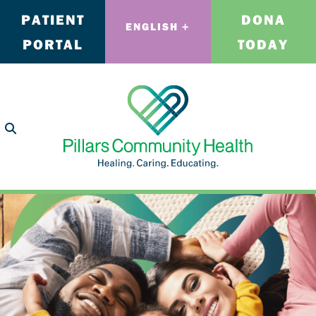
PATIENT
DONA
ENGLISH
PORTAL
TODAY