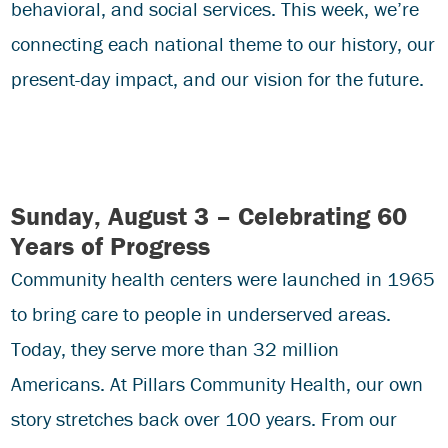
behavioral, and social services. This week, we’re
connecting each national theme to our history, our
present-day impact, and our vision for the future.
Sunday, August 3 – Celebrating 60
Years of Progress
Community health centers were launched in 1965
to bring care to people in underserved areas.
Today, they serve more than 32 million
Americans. At Pillars Community Health, our own
story stretches back over 100 years. From our