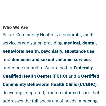
Who We Are
Pillars Community Health is a nonprofit, multi-
service organization providing
medical,
dental,
behavioral health,
psychiatry,
substance use,
and
domestic and sexual violence services
under one umbrella. We are both a
Federally
Qualified Health Center (FQHC)
and a
Certified
Community Behavioral Health Clinic (CCBHC)
,
delivering integrated, trauma-informed care that
addresses the full spectrum of needs impacting