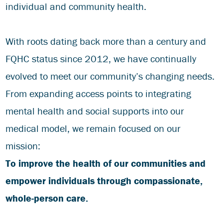
individual and community health.
With roots dating back more than a century and
FQHC status since 2012, we have continually
evolved to meet our community’s changing needs.
From expanding access points to integrating
mental health and social supports into our
medical model, we remain focused on our
mission:
To improve the health of our communities and
empower individuals through compassionate,
whole-person care.