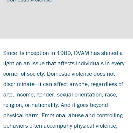
Since its inception in 1989, DVAM has shined a
light on an issue that affects individuals in every
corner of society. Domestic violence does not
discriminate—it can affect anyone, regardless of
age, income, gender, sexual orientation, race,
religion, or nationality. And it goes beyond
physical harm. Emotional abuse and controlling
behaviors often accompany physical violence,