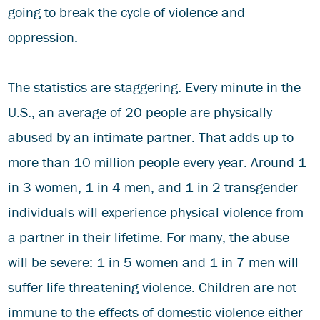
going to break the cycle of violence and
oppression.
The statistics are staggering. Every minute in the
U.S., an average of 20 people are physically
abused by an intimate partner. That adds up to
more than 10 million people every year. Around 1
in 3 women, 1 in 4 men, and 1 in 2 transgender
individuals will experience physical violence from
a partner in their lifetime. For many, the abuse
will be severe: 1 in 5 women and 1 in 7 men will
suffer life-threatening violence. Children are not
immune to the effects of domestic violence either