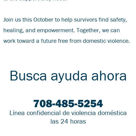
Join us this October to help survivors find safety,
healing, and empowerment. Together, we can
work toward a future free from domestic violence.
Busca ayuda ahora
708-485-5254
Línea confidencial de violencia doméstica
las 24 horas