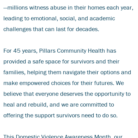
—millions witness abuse in their homes each year,
leading to emotional, social, and academic
challenges that can last for decades.
For 45 years, Pillars Community Health has
provided a safe space for survivors and their
families, helping them navigate their options and
make empowered choices for their futures. We
believe that everyone deserves the opportunity to
heal and rebuild, and we are committed to
offering the support survivors need to do so.
This Domestic Violence Awareness Month, our