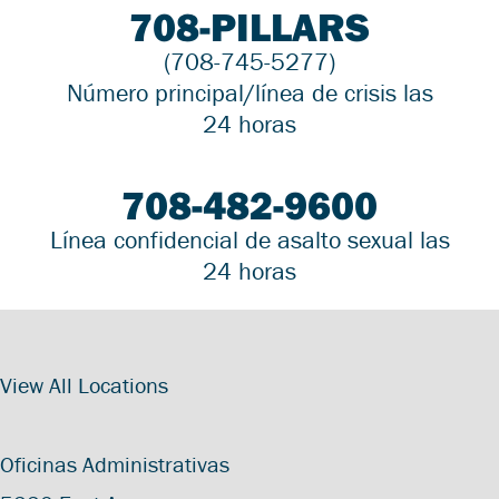
708-PILLARS
(708-745-5277)
Número principal/línea de crisis las
24 horas
708-482-9600
Línea confidencial de asalto sexual las
24 horas
View All Locations
Oficinas Administrativas