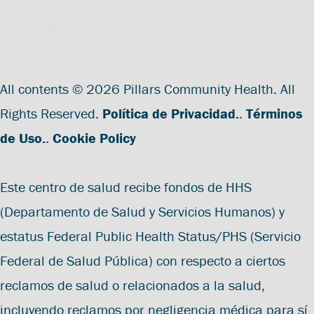
Comparte tu opinión.
All contents © 2026 Pillars Community Health. All
Rights Reserved.
Política de Privacidad.
.
Términos
de Uso.
.
Cookie Policy
Este centro de salud recibe fondos de HHS
(Departamento de Salud y Servicios Humanos) y
estatus Federal Public Health Status/PHS (Servicio
Federal de Salud Pública) con respecto a ciertos
reclamos de salud o relacionados a la salud,
incluyendo reclamos por negligencia médica para sí