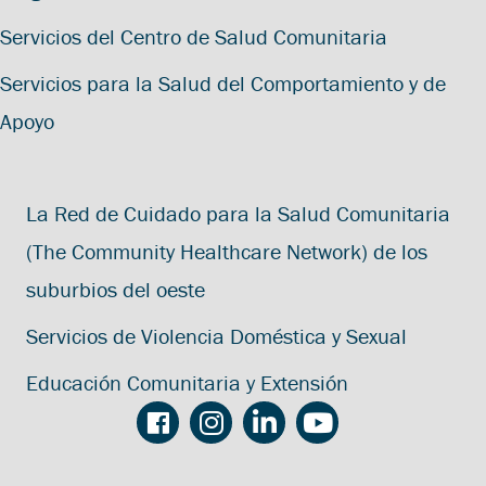
Servicios del Centro de Salud Comunitaria
Servicios para la Salud del Comportamiento y de
Apoyo
La Red de Cuidado para la Salud Comunitaria
(The Community Healthcare Network) de los
suburbios del oeste
Servicios de Violencia Doméstica y Sexual
Educación Comunitaria y Extensión