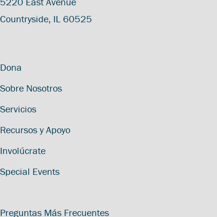
5220 East Avenue
Countryside, IL 60525
Dona
Sobre Nosotros
Servicios
Recursos y Apoyo
Involúcrate
Special Events
Preguntas Más Frecuentes