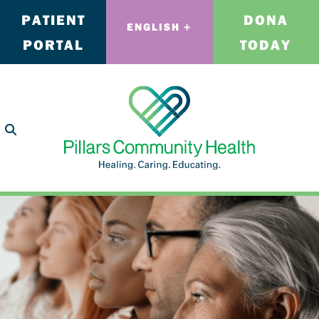
PATIENT
DONA
ENGLISH
PORTAL
TODAY