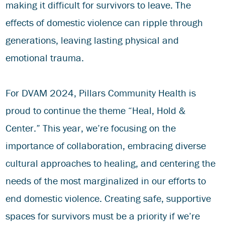
making it difficult for survivors to leave. The
effects of domestic violence can ripple through
generations, leaving lasting physical and
emotional trauma.
For DVAM 2024, Pillars Community Health is
proud to continue the theme “Heal, Hold &
Center.” This year, we’re focusing on the
importance of collaboration, embracing diverse
cultural approaches to healing, and centering the
needs of the most marginalized in our efforts to
end domestic violence. Creating safe, supportive
spaces for survivors must be a priority if we’re