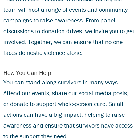
team will host a range of events and community
campaigns to raise awareness. From panel
discussions to donation drives, we invite you to get
involved. Together, we can ensure that no one
faces domestic violence alone.
How You Can Help
You can stand along survivors in many ways.
Attend our events, share our social media posts,
or
donate
to support whole-person care. Small
actions can have a big impact, helping to raise
awareness and ensure that survivors have access
to the support they need.