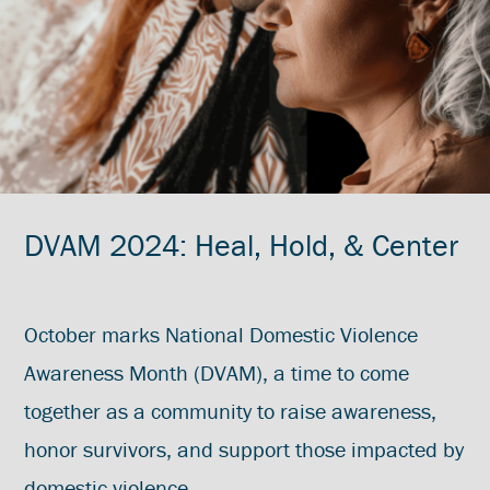
DVAM 2024: Heal, Hold, & Center
October marks National Domestic Violence
Awareness Month (DVAM), a time to come
together as a community to raise awareness,
honor survivors, and support those impacted by
domestic violence.