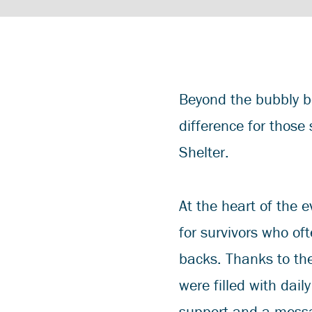
Beyond the bubbly b
difference for those
Shelter.
At the heart of the e
for survivors who oft
backs. Thanks to th
were filled with dail
support and a messa