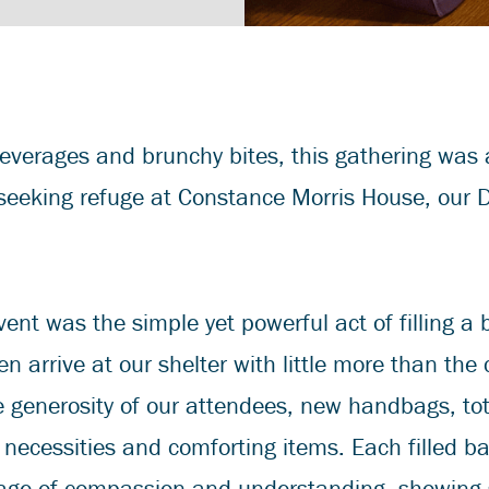
everages and brunchy bites, this gathering was
 seeking refuge at Constance Morris House, our 
vent was the simple yet powerful act of filling a 
en arrive at our shelter with little more than the 
e generosity of our attendees, new handbags, t
y necessities and comforting items. Each filled ba
ge of compassion and understanding, showing s