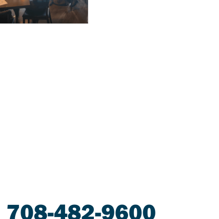
708-482-9600