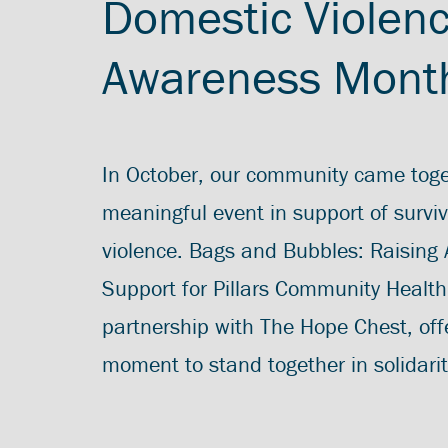
Domestic Violen
Awareness Mont
In October, our community came toge
meaningful event in support of survi
violence. Bags and Bubbles: Raising
Support for Pillars Community Health
partnership with The Hope Chest, off
moment to stand together in solidarit