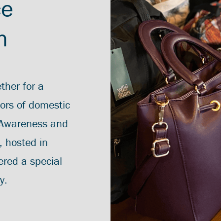
ce
h
ther for a
vors of domestic
 Awareness and
, hosted in
ered a special
y.