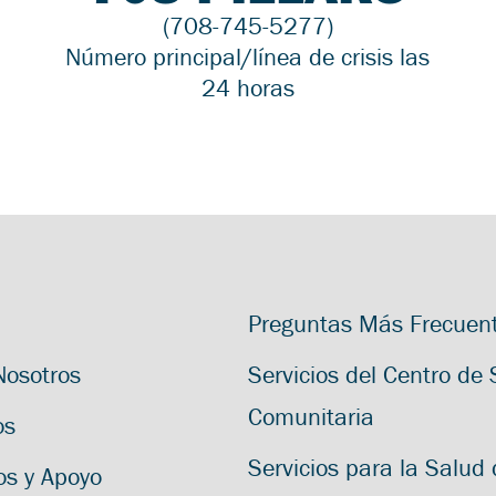
(708-745-5277)
Número principal/línea de crisis las
24 horas
Preguntas Más Frecuen
Nosotros
Servicios del Centro de
Comunitaria
os
Servicios para la Salud 
os y Apoyo