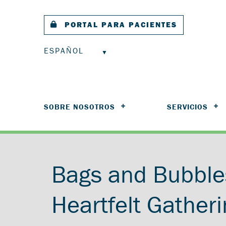
PORTAL PARA PACIENTES
ESPAÑOL
SOBRE NOSOTROS
SERVICIOS
Bags and Bubble
Heartfelt Gatheri