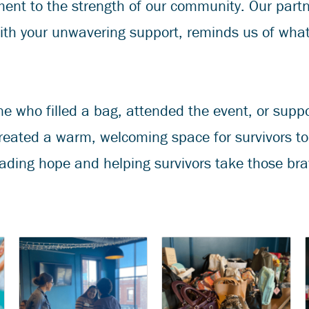
ent to the strength of our community. Our part
ith your unwavering support, reminds us of wha
e who filled a bag, attended the event, or supp
reated a warm, welcoming space for survivors to r
ading hope and helping survivors take those brav