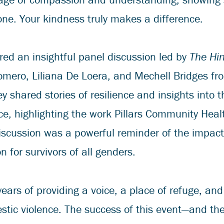
ne. Your kindness truly makes a difference.
red an insightful panel discussion led by
The Hi
mero, Liliana De Loera, and Mechell Bridges fr
y shared stories of resilience and insights into t
ce, highlighting the work Pillars Community He
discussion was a powerful reminder of the impac
 for survivors of all genders.
ears of providing a voice, a place of refuge, and
estic violence. The success of this event—and th