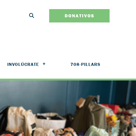
DONATIVOS
INVOLÚCRATE
708-PILLARS