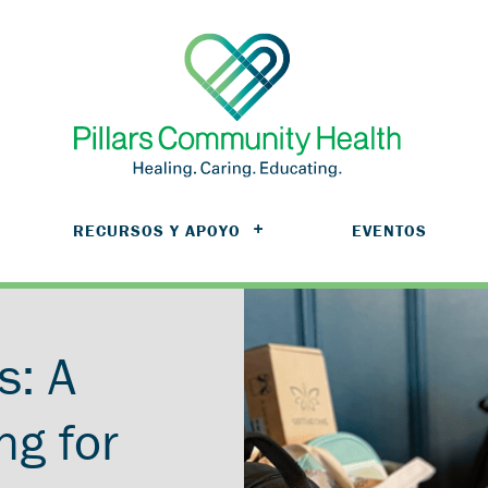
RECURSOS Y APOYO
EVENTOS
s: A
ng for