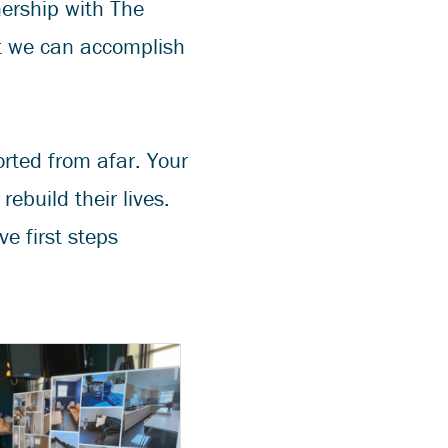
nership with The
t we can accomplish
orted from afar. Your
ebuild their lives.
e first steps