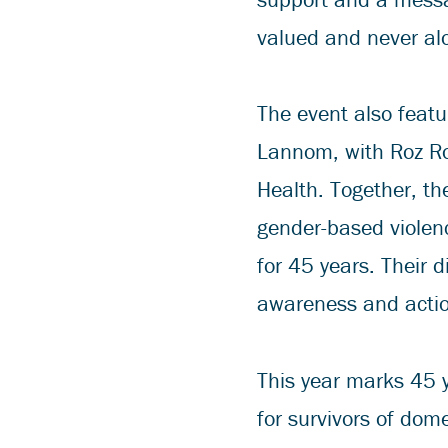
valued and never alo
The event also featu
Lannom, with Roz Ro
Health. Together, the
gender-based violen
for 45 years. Their 
awareness and action
This year marks 45 y
for survivors of dom