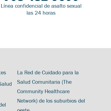
Línea confidencial de asalto sexual
las 24 horas
tes
La Red de Cuidado para la
Salud Comunitaria (The
 Salud
Community Healthcare
Network) de los suburbios del
del
oeste