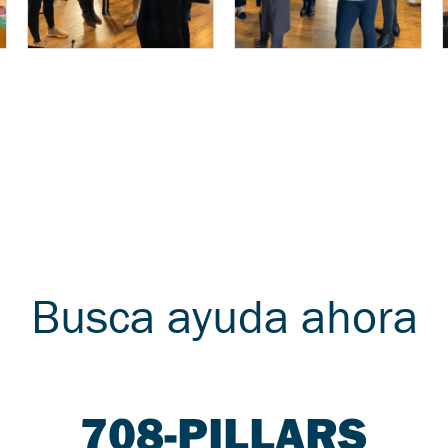
Busca ayuda ahora
708-PILLARS