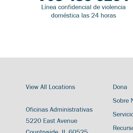
Línea confidencial de violencia
doméstica las 24 horas
View All Locations
Dona
Sobre 
Oficinas Administrativas
Servici
5220 East Avenue
Recurs
Countryside, IL 60525