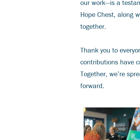
our work—is a testam
Hope Chest, along w
together.
Thank you to everyon
contributions have c
Together, we’re spre
forward.