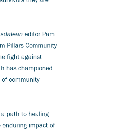
nsdalean
editor Pam
om Pillars Community
he fight against
alth has championed
t of community
 a path to healing
e enduring impact of