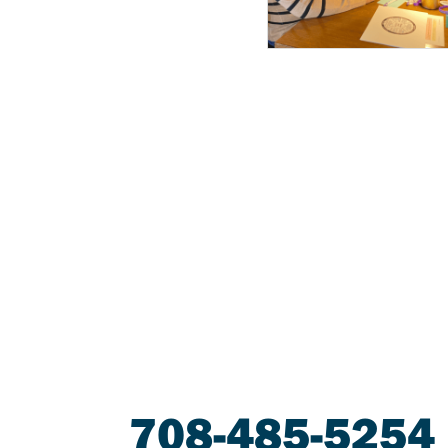
708-485-5254