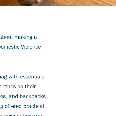
 about making a
Domestic Violence
bag with essentials
clothes on their
otes, and backpacks
g offered practical
urvivors they are