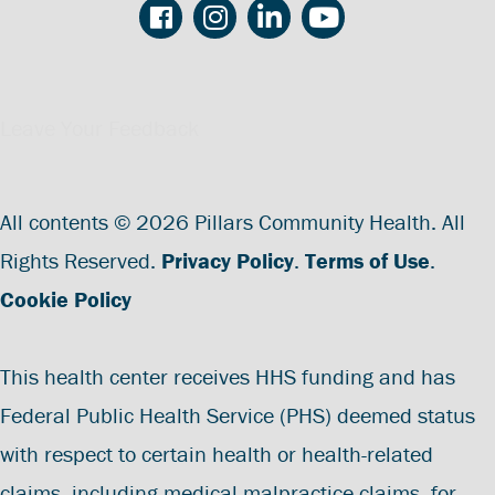
Leave Your Feedback
All contents © 2026 Pillars Community Health. All
Rights Reserved.
Privacy Policy
.
Terms of Use
.
Cookie Policy
This health center receives HHS funding and has
Federal Public Health Service (PHS) deemed status
with respect to certain health or health-related
claims, including medical malpractice claims, for