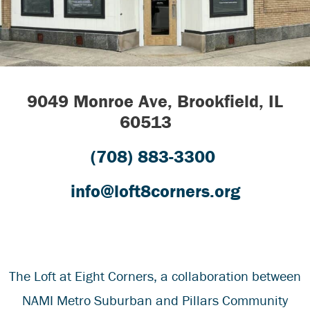
9049 Monroe Ave, Brookfield, IL
60513
(708) 883-3300
info@loft8corners.org
The Loft at Eight Corners
, a collaboration between
NAMI Metro Suburban
and
Pillars Community