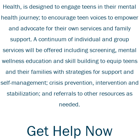
Health
, is designed to engage teens in their mental
health journey; to encourage teen voices to empower
and advocate for their own services and family
support. A continuum of individual and group
services will be offered including screening, mental
wellness education and skill building to equip teens
and their families with strategies for support and
self-management; crisis prevention, intervention and
stabilization; and referrals to other resources as
needed.
Get Help Now