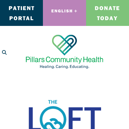
PATIENT
DONATE
ENGLISH
PORTAL
TODAY