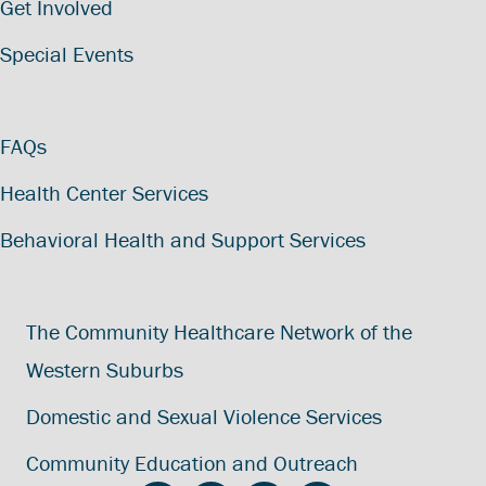
Get Involved
Special Events
FAQs
Health Center Services
Behavioral Health and Support Services
The Community Healthcare Network of the
Western Suburbs
Domestic and Sexual Violence Services
Community Education and Outreach