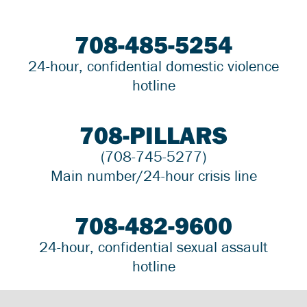
708-485-5254
24-hour, confidential domestic violence
hotline
708-PILLARS
(708-745-5277)
Main number/24-hour crisis line
708-482-9600
24-hour, confidential sexual assault
hotline