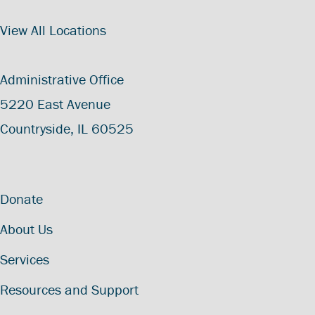
View All Locations
Administrative Office
5220 East Avenue
Countryside, IL 60525
Donate
About Us
Services
Resources and Support