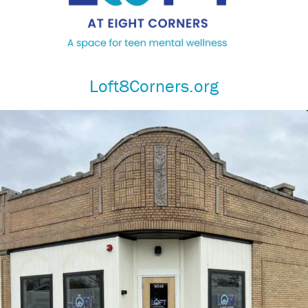
Loft8Corners.org