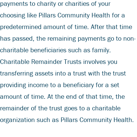
payments to charity or charities of your
choosing like Pillars Community Health for a
predetermined amount of time. After that time
has passed, the remaining payments go to non-
charitable beneficiaries such as family.
Charitable Remainder Trusts involves you
transferring assets into a trust with the trust
providing income to a beneficiary for a set
amount of time. At the end of that time, the
remainder of the trust goes to a charitable
organization such as Pillars Community Health.