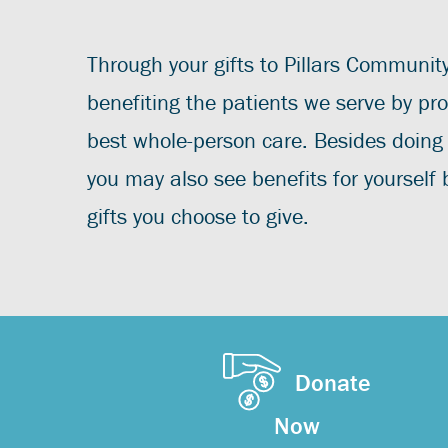
Through your gifts to Pillars Communit
benefiting the patients we serve by pro
best whole-person care. Besides doing
you may also see benefits for yourself
gifts you choose to give.
Donate
Now