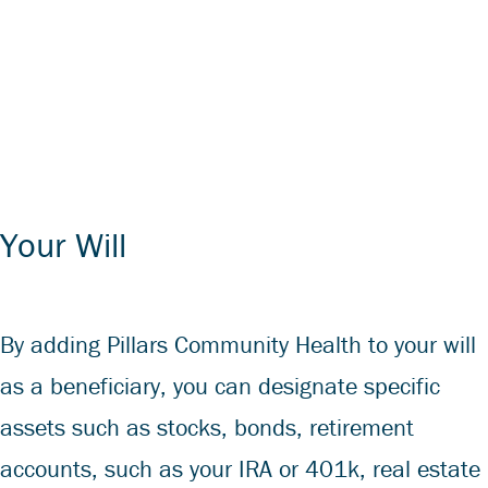
Your Will
By adding Pillars Community Health to your will
as a beneficiary, you can designate specific
assets such as stocks, bonds, retirement
accounts, such as your IRA or 401k, real estate