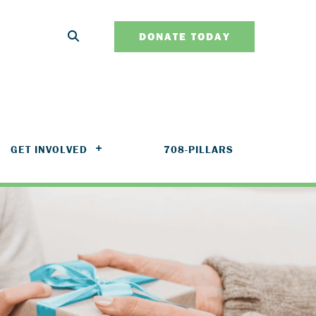
DONATE TODAY
GET INVOLVED
708-PILLARS