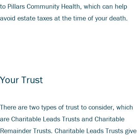
to Pillars Community Health, which can help
avoid estate taxes at the time of your death.
Your Trust
There are two types of trust to consider, which
are Charitable Leads Trusts and Charitable
Remainder Trusts. Charitable Leads Trusts give