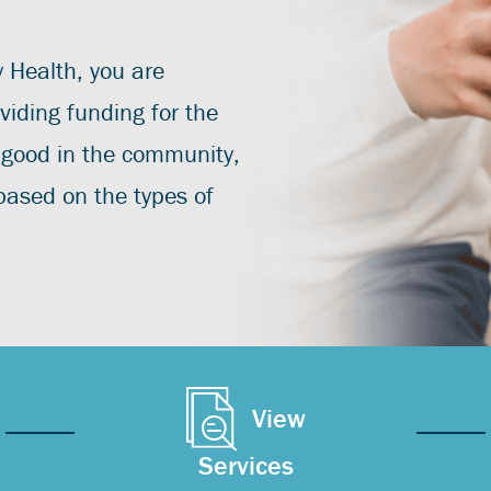
y Health, you are
viding funding for the
 good in the community,
 based on the types of
View
Services