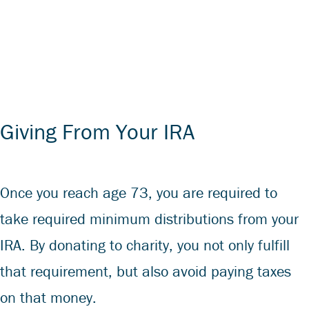
Giving From Your IRA
Once you reach age 73, you are required to
take required minimum distributions from your
IRA. By donating to charity, you not only fulfill
that requirement, but also avoid paying taxes
on that money.