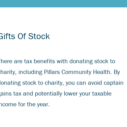
Gifts Of Stock
There are tax benefits with donating stock to
charity, including Pillars Community Health. By
donating stock to charity, you can avoid captain
gains tax and potentially lower your taxable
income for the year.