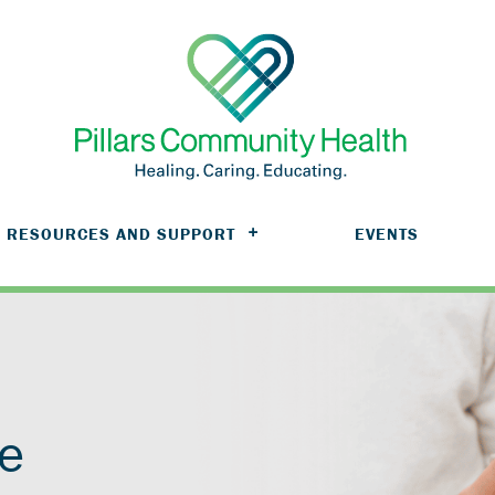
RESOURCES AND SUPPORT
EVENTS
ve