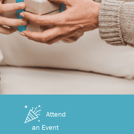
Attend
an Event