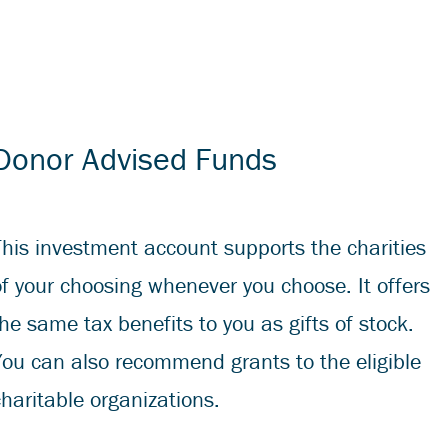
Donor Advised Funds
This investment account supports the charities
of your choosing whenever you choose. It offers
the same tax benefits to you as gifts of stock.
You can also recommend grants to the eligible
charitable organizations.