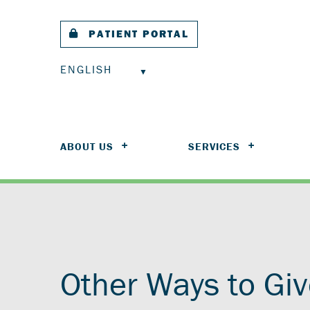
PATIENT PORTAL
ENGLISH
ABOUT US
SERVICES
Other Ways to Gi